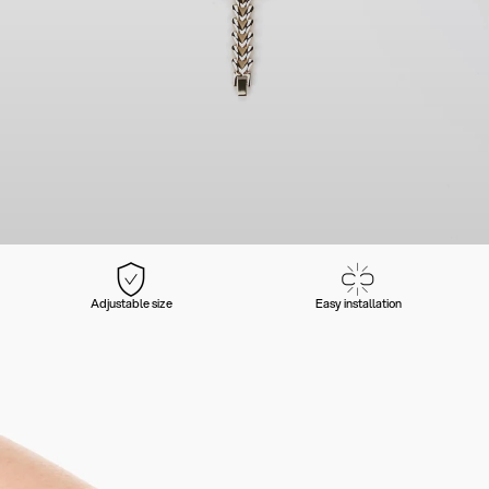
Adjustable size
Easy installation