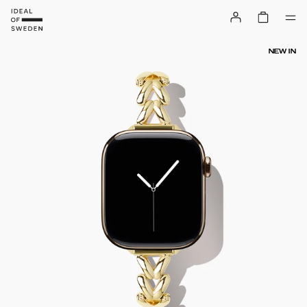
NEW IN