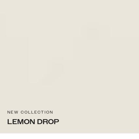
NEW COLLECTION
LEMON DROP