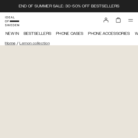
END OF SUMMER SALE: 30-50% OFF BESTSELLERS
NEW IN
BESTSELLERS
PHONE CASES
PHONE ACCESSORIES
W
/
Home
Lemon collection