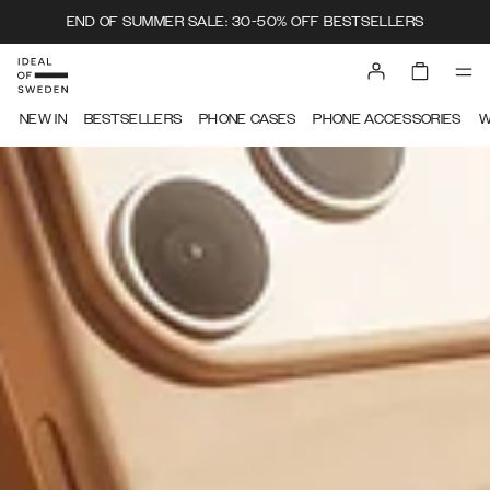
END OF SUMMER SALE: 30-50% OFF BESTSELLERS
IDEAL OF SWEDEN
NEW IN
BESTSELLERS
PHONE CASES
PHONE ACCESSORIES
W