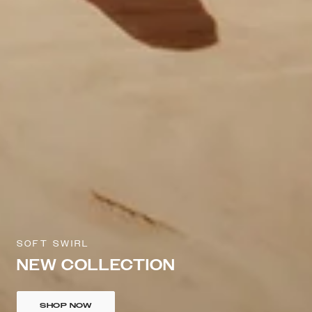
SOFT SWIRL
NEW COLLECTION
SHOP NOW