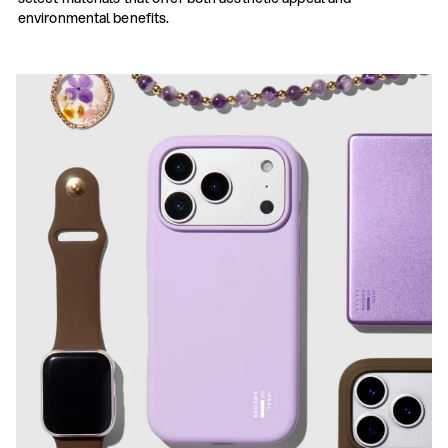
environmental benefits.