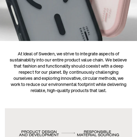
At Ideal of Sweden, we strive to integrate aspects of
sustainability into our entire product value chain. We believe
that fashion and functionality should coexist with a deep
respect for our planet. By continuously challenging
ourselves and exploring innovative, circular methods, we
work to reduce our environmental footprint while delivering
reliable, high-quality products that last.