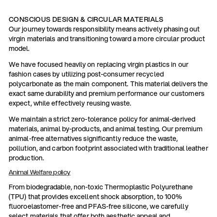
CONSCIOUS DESIGN & CIRCULAR MATERIALS
Our journey towards responsibility means actively phasing out
virgin materials and transitioning toward a more circular product
model.
We have focused heavily on replacing virgin plastics in our
fashion cases by utilizing post-consumer recycled
polycarbonate as the main component. This material delivers the
exact same durability and premium performance our customers
expect, while effectively reusing waste.
We maintain a strict zero-tolerance policy for animal-derived
materials, animal by-products, and animal testing. Our premium
animal-free alternatives significantly reduce the waste,
pollution, and carbon footprint associated with traditional leather
production.
Animal Welfare policy
From biodegradable, non-toxic Thermoplastic Polyurethane
(TPU) that provides excellent shock absorption, to 100%
fluoroelastomer-free and PFAS-free silicone, we carefully
select materials that offer both aesthetic appeal and