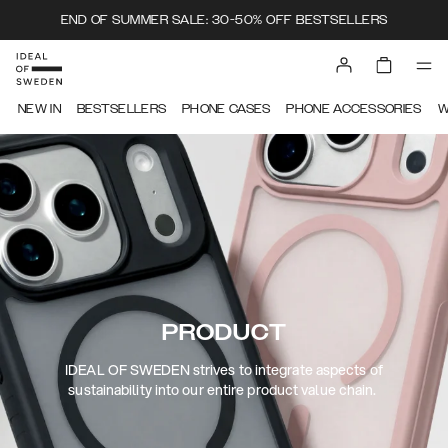
END OF SUMMER SALE: 30-50% OFF BESTSELLERS
NEW IN
BESTSELLERS
PHONE CASES
PHONE ACCESSORIES
W
PRODUCT
IDEAL OF SWEDEN strives to integrate aspects of
sustainability into our entire product value chain.