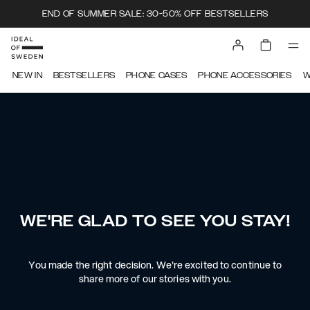
END OF SUMMER SALE: 30-50% OFF BESTSELLERS
NEW IN
BESTSELLERS
PHONE CASES
PHONE ACCESSORIES
W
WE'RE GLAD TO SEE YOU STAY!
You made the right decision. We're excited to continue to
share more of our stories with you.