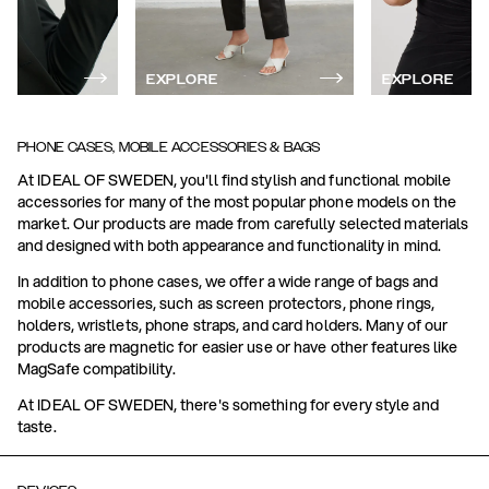
EXPLORE
EXPLORE
PHONE CASES, MOBILE ACCESSORIES & BAGS
At IDEAL OF SWEDEN, you'll find stylish and functional mobile
accessories for many of the most popular phone models on the
market. Our products are made from carefully selected materials
and designed with both appearance and functionality in mind.
In addition to phone cases, we offer a wide range of bags and
mobile accessories, such as screen protectors, phone rings,
holders, wristlets, phone straps, and card holders. Many of our
products are magnetic for easier use or have other features like
MagSafe compatibility.
At IDEAL OF SWEDEN, there's something for every style and
taste.