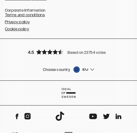
Corporate Information
Terms and conditions
Privacy policy
Cookie policy
4.5
Based on 23754 votes
Choose country
EU