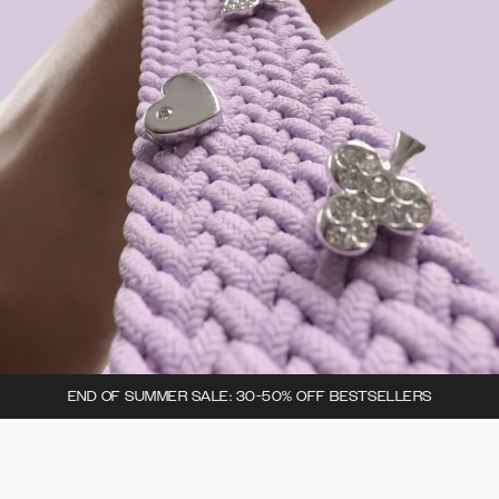
END OF SUMMER SALE: 30-50% OFF BESTSELLERS