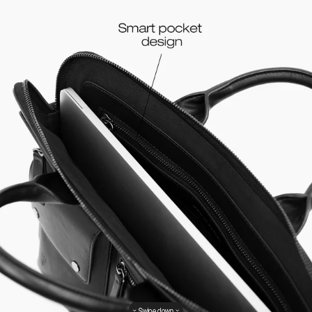
Swipe down