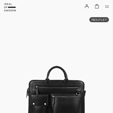
OUTLET