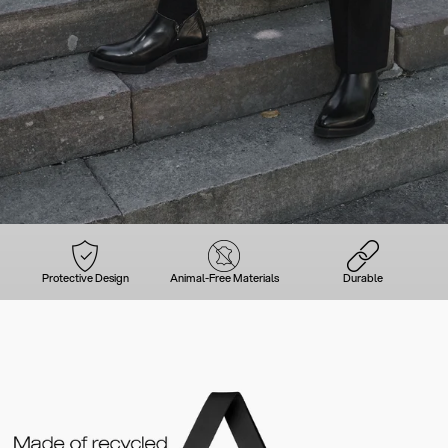
Protective Design
Animal-Free Materials
Durable