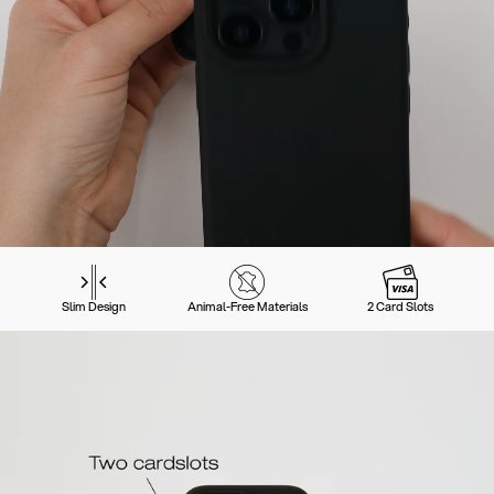
Slim Design
Animal-Free Materials
2 Card Slots