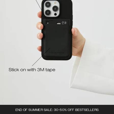
END OF SUMMER SALE: 30-50% OFF BESTSELLERS