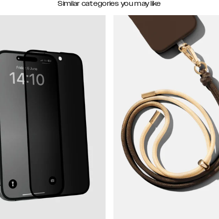
Similar categories you may like