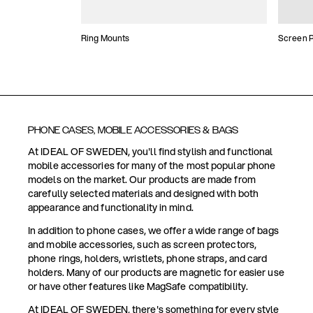
Ring Mounts
Screen P
PHONE CASES, MOBILE ACCESSORIES & BAGS
At IDEAL OF SWEDEN, you'll find stylish and functional
mobile accessories for many of the most popular phone
models on the market. Our products are made from
carefully selected materials and designed with both
appearance and functionality in mind.
In addition to phone cases, we offer a wide range of bags
and mobile accessories, such as screen protectors,
phone rings, holders, wristlets, phone straps, and card
holders. Many of our products are magnetic for easier use
or have other features like MagSafe compatibility.
At IDEAL OF SWEDEN, there's something for every style