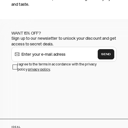
and taste.
WANT 15% OFF?
Sign up to our newsletter to unlock your discount and get
access to secret deals.
SEND
I agree to the terms in accordance with the privacy
policy
privacy policy
.