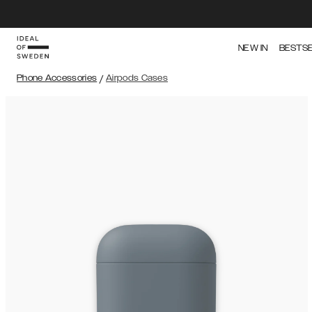
NEW IN
BESTS
Phone Accessories
/
Airpods Cases