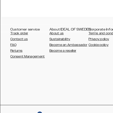
Customer service
About IDEAL OF SWEDEN
Corporate Info
Track order
About us
Terms and cond
Contact us
Sustainability
Privacy policy
FAQ
Become an Ambassador
Cookie policy
Returns
Become a reseller
AUSTRALIA
Consent Management
AUSTRIA
BELGIUM
CANADA
DANSK
DEUTSCH
ESPAÑOL