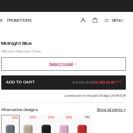
MENU
S
PROMOTIONS
Midnight Blue
Silicone Airpods Case
Select model
-
50
%
ADD TO CART
24.99
EUR
12.50
EUR
Lowest price in the past 30 days: 24.99 EUR
Alternative designs
Show all prints
+
50%
50%
50%
50%