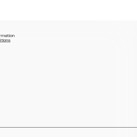
rmation
itions