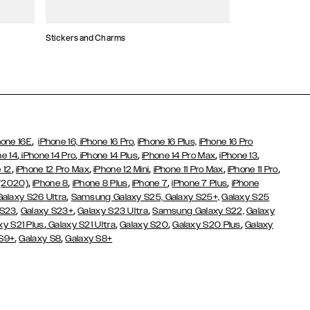
Stickers and Charms
Card Holders
,
hone 16E
iPhone 16,
iPhone 16 Pro,
iPhone 16 Plus,
iPhone 16 Pro
,
,
,
,
,
ne 14
iPhone 14 Pro
iPhone 14 Plus
iPhone 14 Pro Max
iPhone 13
,
,
,
,
,
 12
iPhone 12 Pro Max
iPhone 12 Mini
iPhone 11 Pro Max
iPhone 11 Pro
,
,
,
,
,
 (2020)
iPhone 8
iPhone 8 Plus
iPhone 7
iPhone 7 Plus
iPhone
,
Galaxy S26 Ultra
Samsung Galaxy S25,
Galaxy S25+,
Galaxy S25
,
,
,
 S23
Galaxy S23+
Galaxy S23 Ultra
Samsung Galaxy S22,
Galaxy
,
,
,
,
xy S21 Plus
Galaxy S21 Ultra
Galaxy S20
Galaxy S20 Plus
Galaxy
,
,
 S9+
Galaxy S8
Galaxy S8+