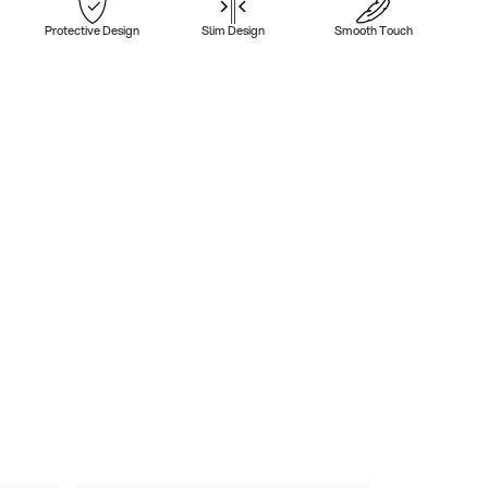
Protective Design
Slim Design
Smooth Touch