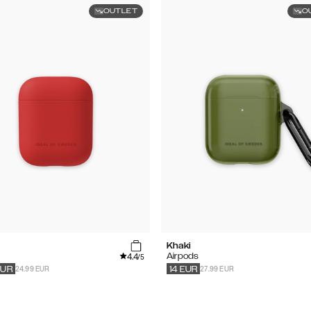
OUTLET
O
Khaki
4.4
s
Airpods
/5
24.99 EUR
27.99 EUR
EUR
14
EUR