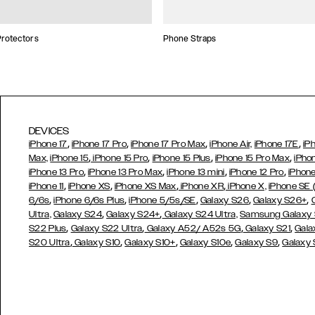
rotectors
Phone Straps
DEVICES
,
,
,
,
iPhone 17
iPhone 17 Pro
iPhone 17 Pro Max
iPhone Air,
iPhone 17E
iP
,
,
,
,
Max,
iPhone 15
iPhone 15 Pro
iPhone 15 Plus
iPhone 15 Pro Max
iPho
,
,
,
,
iPhone 13 Pro
iPhone 13 Pro Max
iPhone 13 mini
iPhone 12 Pro
iPhone
,
,
,
,
iPhone 11
iPhone XS
iPhone XS Max
iPhone XR
iPhone X,
iPhone SE
,
,
,
,
,
6/6s
iPhone 6/6s Plus
iPhone 5/5s/SE
Galaxy S26
Galaxy S26+
,
,
Ultra,
Galaxy S24
Galaxy S24+
Galaxy S24 Ultra,
Samsung Galaxy
,
,
,
,
S22 Plus
Galaxy S22 Ultra
Galaxy A52/ A52s 5G
Galaxy S21
Gala
,
,
,
,
,
S20 Ultra
Galaxy S10
Galaxy S10+
Galaxy S10e
Galaxy S9
Galaxy