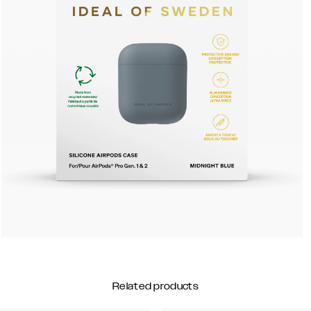
Related products