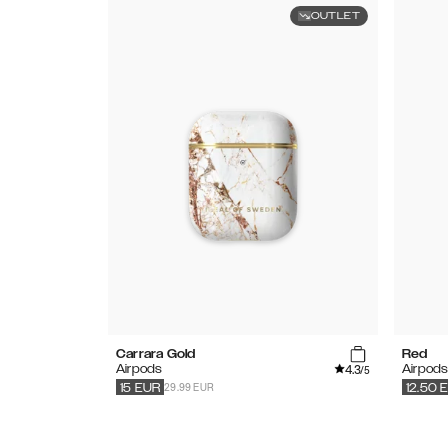
OUTLET
Carrara Gold
Red
4.3
Airpods
Airpod
/5
29.99 EUR
15
EUR
12.50