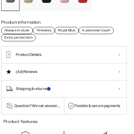
Product information
Always in style
Timeless
Royal Blue
A personal touch
Extra protection
Product Details
(4.4)
Reviews
Shipping & returns
Question? We can answer them!
Flexible & secure payments
Product features