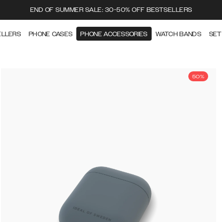
END OF SUMMER SALE: 30-50% OFF BESTSELLERS
ELLERS
PHONE CASES
PHONE ACCESSORIES
WATCH BANDS
SET
50%