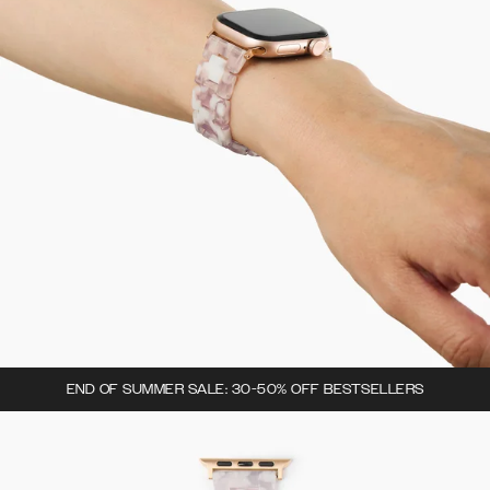
END OF SUMMER SALE: 30-50% OFF BESTSELLERS