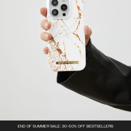
END OF SUMMER SALE: 30-50% OFF BESTSELLERS