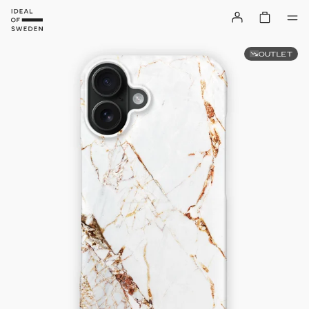
OUTLET