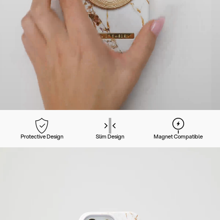
Protective Design
Slim Design
Magnet Compatible