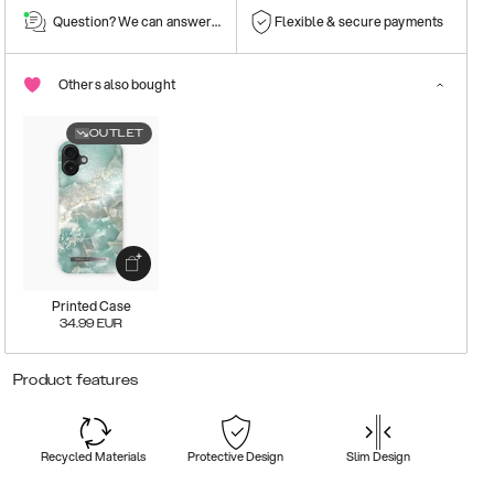
Question? We can answer them!
Flexible & secure payments
Others also bought
OUTLET
Printed Case
34.99
EUR
Product features
Recycled Materials
Protective Design
Slim Design