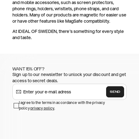
and mobile accessories, such as screen protectors,
phone rings, holders, wristlets, phone straps, and card
holders. Many of our products are magnetic for easier use
or have other features like MagSafe compatibility.
At IDEAL OF SWEDEN, there's something for every style
and taste.
WANT 15% OFF?
Sign up to our newsletter to unlock your discount and get
access to secret deals.
SEND
I agree to the terms in accordance with the privacy
policy
privacy policy
.