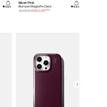
Blush Pink
Azura Marble
4.6
4.5
Bumper Magsafe Case
Printed Case
/5
/5
-
50
%
49.99
EUR
25
EUR
34.99
EUR