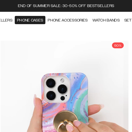
END OF SUMMER SALE: 30-50% OFF BESTSELLERS
ELLERS
PHONE CASES
PHONE ACCESSORIES
WATCH BANDS
SET
50%