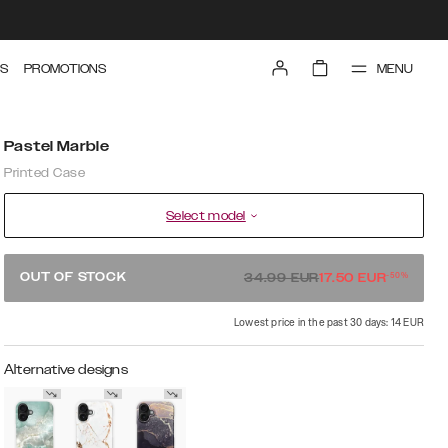
MENU
S
PROMOTIONS
Pastel Marble
Printed Case
Select model
-
50
%
OUT OF STOCK
34.99
EUR
17.50
EUR
Lowest price in the past 30 days: 14 EUR
Alternative designs