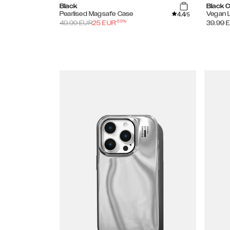
Black
Black 
4.4
Pearlised Magsafe Case
Vegan 
/5
-
50
%
49.99
EUR
25
EUR
39.99