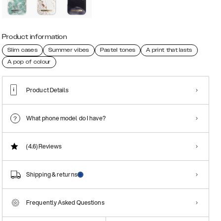
Product information
Slim cases
Summer vibes
Pastel tones
A print that lasts
A pop of colour
Product Details
What phone model do I have?
(4.6)
Reviews
Shipping & returns
Frequently Asked Questions