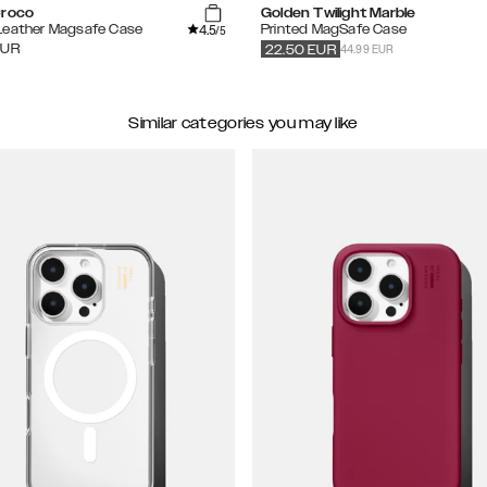
Croco
Golden Twilight Marble
4.5
Leather Magsafe Case
Printed MagSafe Case
/5
44.99 EUR
EUR
22.50
EUR
Similar categories you may like