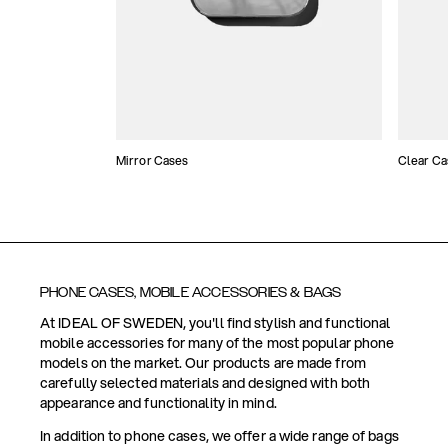
Mirror Cases
Clear Ca
PHONE CASES, MOBILE ACCESSORIES & BAGS
At IDEAL OF SWEDEN, you'll find stylish and functional
mobile accessories for many of the most popular phone
models on the market. Our products are made from
carefully selected materials and designed with both
appearance and functionality in mind.
In addition to phone cases, we offer a wide range of bags