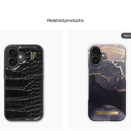
Related products
O