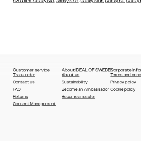
,
,
,
,
,
S20 Ultra
Galaxy S10
Galaxy S10+
Galaxy S10e
Galaxy S9
Galaxy
Customer service
About IDEAL OF SWEDEN
Corporate Info
Track order
About us
Terms and cond
Contact us
Sustainability
Privacy policy
FAQ
Become an Ambassador
Cookie policy
Returns
Become a reseller
AUSTRALIA
Consent Management
AUSTRIA
BELGIUM
CANADA