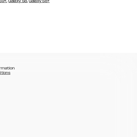
,
,
 S9+
Galaxy S8
Galaxy S8+
rmation
itions