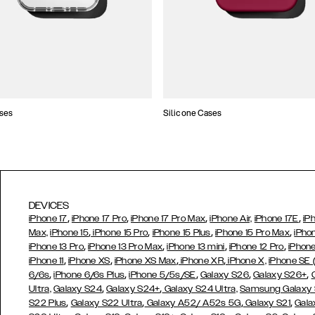
ses
Silicone Cases
DEVICES
,
,
,
,
iPhone 17
iPhone 17 Pro
iPhone 17 Pro Max
iPhone Air,
iPhone 17E
iP
,
,
,
,
Max,
iPhone 15
iPhone 15 Pro
iPhone 15 Plus
iPhone 15 Pro Max
iPho
,
,
,
,
iPhone 13 Pro
iPhone 13 Pro Max
iPhone 13 mini
iPhone 12 Pro
iPhone
,
,
,
,
iPhone 11
iPhone XS
iPhone XS Max
iPhone XR
iPhone X,
iPhone SE
,
,
,
,
,
6/6s
iPhone 6/6s Plus
iPhone 5/5s/SE
Galaxy S26
Galaxy S26+
,
,
Ultra,
Galaxy S24
Galaxy S24+
Galaxy S24 Ultra,
Samsung Galaxy
,
,
,
,
S22 Plus
Galaxy S22 Ultra
Galaxy A52/ A52s 5G
Galaxy S21
Gala