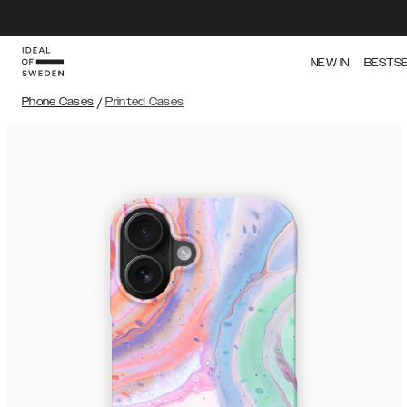
NEW IN
BESTS
Phone Cases
/
Printed Cases