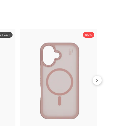
UTLET
50%