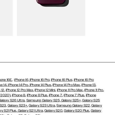
Wallet Cases
,
hone 16E
iPhone 16,
iPhone 16 Pro,
iPhone 16 Plus,
iPhone 16 Pro
,
,
,
,
,
ne 14
iPhone 14 Pro
iPhone 14 Plus
iPhone 14 Pro Max
iPhone 13
,
,
,
,
,
 12
iPhone 12 Pro Max
iPhone 12 Mini
iPhone 11 Pro Max
iPhone 11 Pro
,
,
,
,
,
 (2020)
iPhone 8
iPhone 8 Plus
iPhone 7
iPhone 7 Plus
iPhone
,
Galaxy S26 Ultra
Samsung Galaxy S25,
Galaxy S25+,
Galaxy S25
,
,
,
 S23
Galaxy S23+
Galaxy S23 Ultra
Samsung Galaxy S22,
Galaxy
,
,
,
,
xy S21 Plus
Galaxy S21 Ultra
Galaxy S20
Galaxy S20 Plus
Galaxy