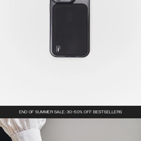
END OF SUMMER SALE: 30-50% OFF BESTSELLERS