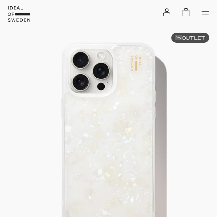
OUTLET