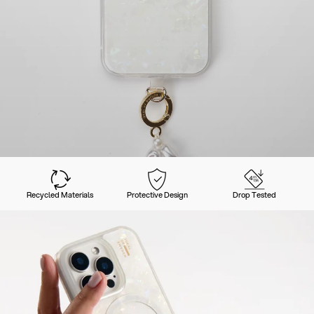
Recycled Materials
Protective Design
Drop Tested