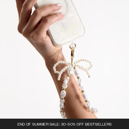
END OF SUMMER SALE: 30-50% OFF BESTSELLERS