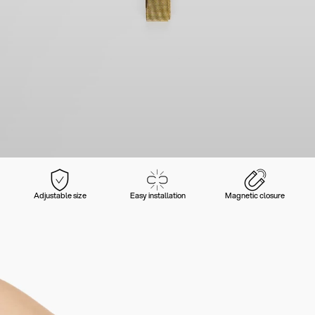
Adjustable size
Easy installation
Magnetic closure