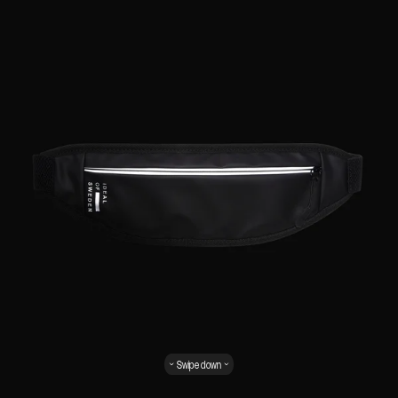
Swipe down