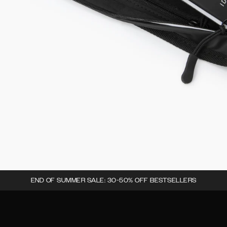
END OF SUMMER SALE: 30-50% OFF BESTSELLERS