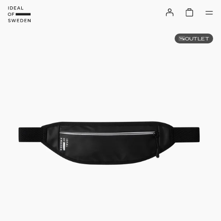
OUTLET