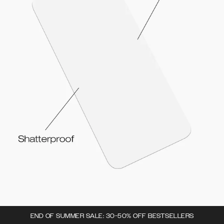
END OF SUMMER SALE: 30-50% OFF BESTSELLERS