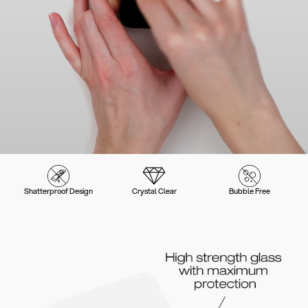
Shatterproof Design
Crystal Clear
Bubble Free