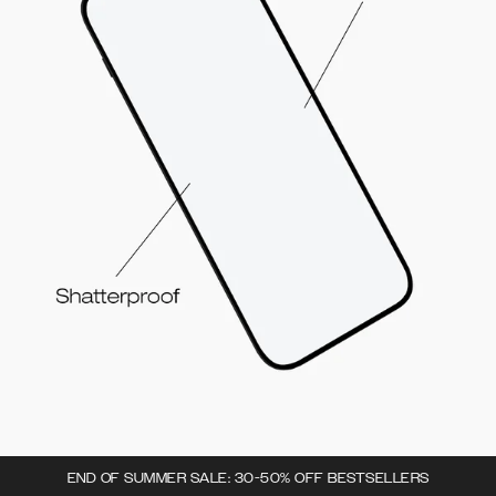
END OF SUMMER SALE: 30-50% OFF BESTSELLERS