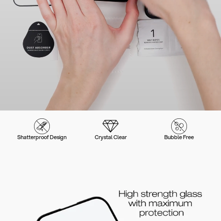
Shatterproof Design
Crystal Clear
Bubble Free