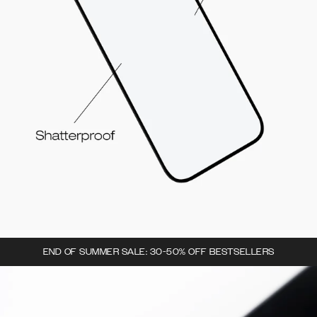
END OF SUMMER SALE: 30-50% OFF BESTSELLERS