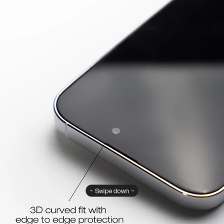
Swipe down