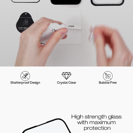
Shatterproof Design
Crystal Clear
Bubble Free