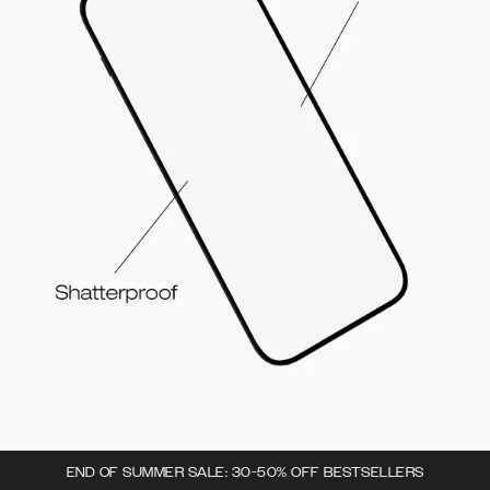
END OF SUMMER SALE: 30-50% OFF BESTSELLERS