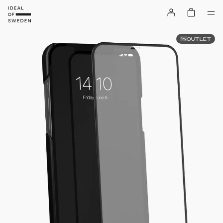
OUTLET