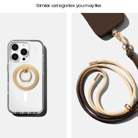
Similar categories you may like