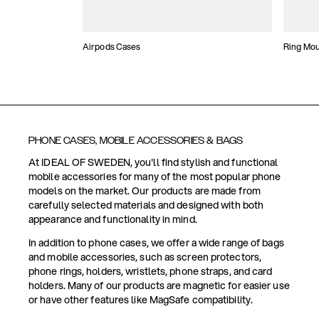
Airpods Cases
Ring Mo
PHONE CASES, MOBILE ACCESSORIES & BAGS
At IDEAL OF SWEDEN, you'll find stylish and functional
mobile accessories for many of the most popular phone
models on the market. Our products are made from
carefully selected materials and designed with both
appearance and functionality in mind.
In addition to phone cases, we offer a wide range of bags
and mobile accessories, such as screen protectors,
phone rings, holders, wristlets, phone straps, and card
holders. Many of our products are magnetic for easier use
or have other features like MagSafe compatibility.