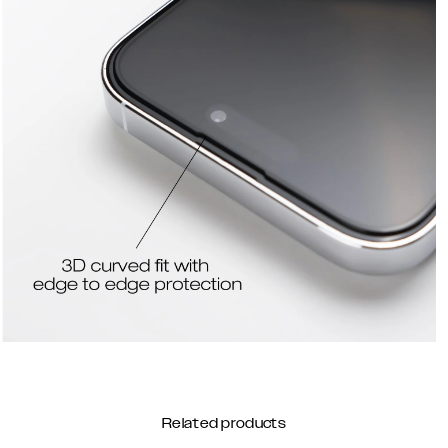
Related products