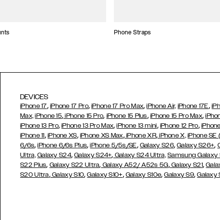
unts
Phone Straps
DEVICES
,
,
,
,
iPhone 17
iPhone 17 Pro
iPhone 17 Pro Max
iPhone Air,
iPhone 17E
iP
,
,
,
,
Max,
iPhone 15
iPhone 15 Pro
iPhone 15 Plus
iPhone 15 Pro Max
iPho
,
,
,
,
iPhone 13 Pro
iPhone 13 Pro Max
iPhone 13 mini
iPhone 12 Pro
iPhone
,
,
,
,
iPhone 11
iPhone XS
iPhone XS Max
iPhone XR
iPhone X,
iPhone SE
,
,
,
,
,
6/6s
iPhone 6/6s Plus
iPhone 5/5s/SE
Galaxy S26
Galaxy S26+
,
,
Ultra,
Galaxy S24
Galaxy S24+
Galaxy S24 Ultra,
Samsung Galaxy
,
,
,
,
S22 Plus
Galaxy S22 Ultra
Galaxy A52/ A52s 5G
Galaxy S21
Gala
,
,
,
,
,
S20 Ultra
Galaxy S10
Galaxy S10+
Galaxy S10e
Galaxy S9
Galaxy