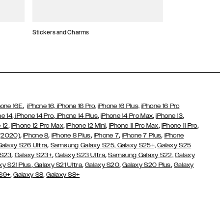
Stickers and Charms
Card Holders
,
hone 16E
iPhone 16,
iPhone 16 Pro,
iPhone 16 Plus,
iPhone 16 Pro
,
,
,
,
,
ne 14
iPhone 14 Pro
iPhone 14 Plus
iPhone 14 Pro Max
iPhone 13
,
,
,
,
,
 12
iPhone 12 Pro Max
iPhone 12 Mini
iPhone 11 Pro Max
iPhone 11 Pro
,
,
,
,
,
 (2020)
iPhone 8
iPhone 8 Plus
iPhone 7
iPhone 7 Plus
iPhone
,
Galaxy S26 Ultra
Samsung Galaxy S25,
Galaxy S25+,
Galaxy S25
,
,
,
 S23
Galaxy S23+
Galaxy S23 Ultra
Samsung Galaxy S22,
Galaxy
,
,
,
,
xy S21 Plus
Galaxy S21 Ultra
Galaxy S20
Galaxy S20 Plus
Galaxy
,
,
 S9+
Galaxy S8
Galaxy S8+