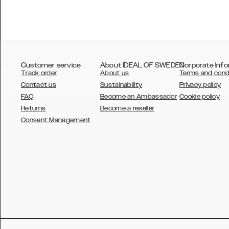
Customer service
About IDEAL OF SWEDEN
Corporate Info
Track order
About us
Terms and cond
Contact us
Sustainability
Privacy policy
FAQ
Become an Ambassador
Cookie policy
Returns
Become a reseller
AUSTRALIA
Consent Management
AUSTRIA
BELGIUM
CANADA
DANSK
DEUTSCH