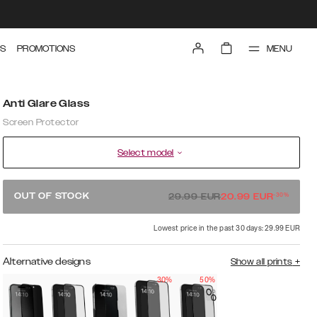
MENU
S
PROMOTIONS
Anti Glare Glass
Screen Protector
Select model
-
30
%
OUT OF STOCK
29.99
EUR
20.99
EUR
Lowest price in the past 30 days: 29.99 EUR
Alternative designs
Show all prints
+
30%
50%