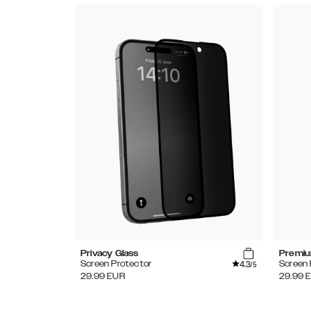
Privacy Glass
Premiu
4.3
Screen Protector
Screen 
/5
29.99
EUR
29.99