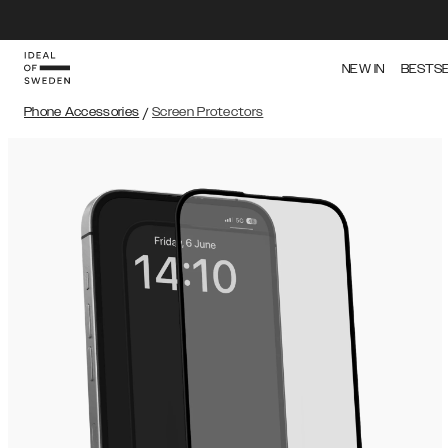
NEW IN
BESTS
Phone Accessories
/
Screen Protectors