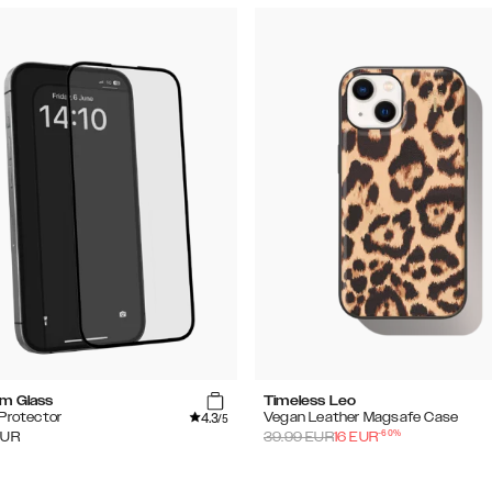
m Glass
Timeless Leo
4.3
Protector
Vegan Leather Magsafe Case
/5
-
60
%
EUR
39.99
EUR
16
EUR