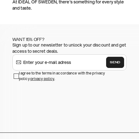
At IDEAL OF SWEDEN, there's something for every style
and taste.
WANT 15% OFF?
Sign up to our newsletter to unlock your discount and get
access to secret deals.
SEND
I agree to the terms in accordance with the privacy
policy
privacy policy
.