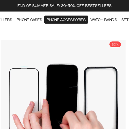
END OF SUMMER SALE: 30-50% OFF BESTSELLERS
ELLERS
PHONE CASES
PHONE ACCESSORIES
WATCH BANDS
SET
30%