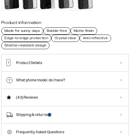
Product information
Made for sunny days
Bubble-free
Matte finish
Edge-to-edge protection
Crystal clear
Anti-reflective
Shatter-resistant design
Product Details
What phone model do I have?
(4.3)
Reviews
Shipping & returns
Frequently Asked Questions