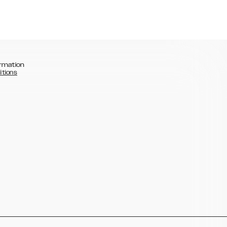
rmation
itions