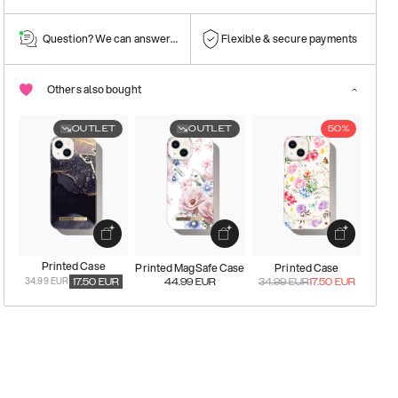
Question? We can answer them!
Flexible & secure payments
Others also bought
OUTLET
OUTLET
50%
Printed Case
Printed MagSafe Case
Printed Case
34.99 EUR
17.50
EUR
44.99
EUR
34.99
EUR
17.50
EUR