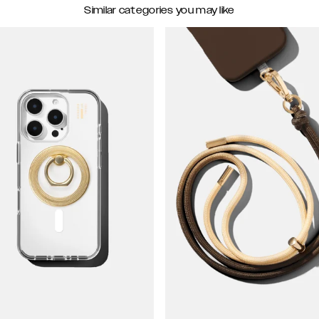
Similar categories you may like