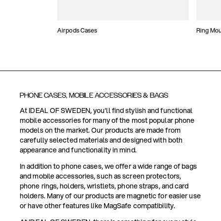
Airpods Cases
Ring Mo
PHONE CASES, MOBILE ACCESSORIES & BAGS
At IDEAL OF SWEDEN, you'll find stylish and functional
mobile accessories for many of the most popular phone
models on the market. Our products are made from
carefully selected materials and designed with both
appearance and functionality in mind.
In addition to phone cases, we offer a wide range of bags
and mobile accessories, such as screen protectors,
phone rings, holders, wristlets, phone straps, and card
holders. Many of our products are magnetic for easier use
or have other features like MagSafe compatibility.