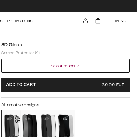
MENU
S
PROMOTIONS
3D Glass
Screen Protector Kit
Select model
ADD TO CART
39.99
EUR
Alternative designs