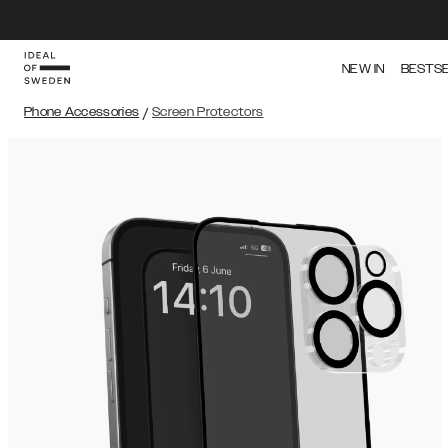
NEW IN
BESTS
Phone Accessories
/
Screen Protectors