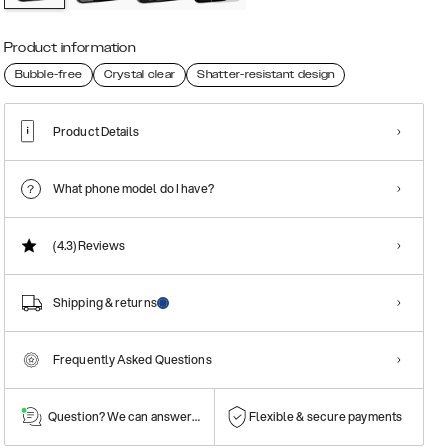
Product information
Bubble-free
Crystal clear
Shatter-resistant design
Product Details
What phone model do I have?
(4.3)
Reviews
Shipping & returns
Frequently Asked Questions
Question? We can answer them!
Flexible & secure payments