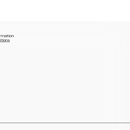
rmation
itions