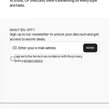
At IDEAL OF SWEDEN, there's something for every style
and taste.
WANT 15% OFF?
Sign up to our newsletter to unlock your discount and get
access to secret deals.
SEND
I agree to the terms in accordance with the privacy
policy
privacy policy
.