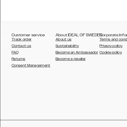
Customer service
About IDEAL OF SWEDEN
Corporate Info
Track order
About us
Terms and cond
Contact us
Sustainability
Privacy policy
FAQ
Become an Ambassador
Cookie policy
Returns
Become a reseller
AUSTRALIA
Consent Management
AUSTRIA
BELGIUM
CANADA
DANSK
DEUTSCH