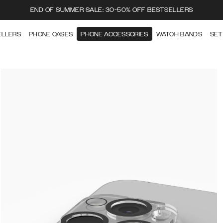
END OF SUMMER SALE: 30-50% OFF BESTSELLERS
ELLERS
PHONE CASES
PHONE ACCESSORIES
WATCH BANDS
SET