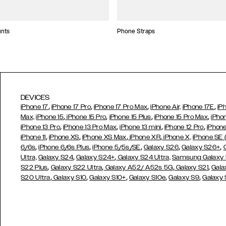
unts
Phone Straps
DEVICES
,
,
,
,
iPhone 17
iPhone 17 Pro
iPhone 17 Pro Max
iPhone Air,
iPhone 17E
iP
,
,
,
,
Max,
iPhone 15
iPhone 15 Pro
iPhone 15 Plus
iPhone 15 Pro Max
iPho
,
,
,
,
iPhone 13 Pro
iPhone 13 Pro Max
iPhone 13 mini
iPhone 12 Pro
iPhone
,
,
,
,
iPhone 11
iPhone XS
iPhone XS Max
iPhone XR
iPhone X,
iPhone SE
,
,
,
,
,
6/6s
iPhone 6/6s Plus
iPhone 5/5s/SE
Galaxy S26
Galaxy S26+
,
,
Ultra,
Galaxy S24
Galaxy S24+
Galaxy S24 Ultra,
Samsung Galaxy
,
,
,
,
S22 Plus
Galaxy S22 Ultra
Galaxy A52/ A52s 5G
Galaxy S21
Gala
,
,
,
,
,
S20 Ultra
Galaxy S10
Galaxy S10+
Galaxy S10e
Galaxy S9
Galaxy