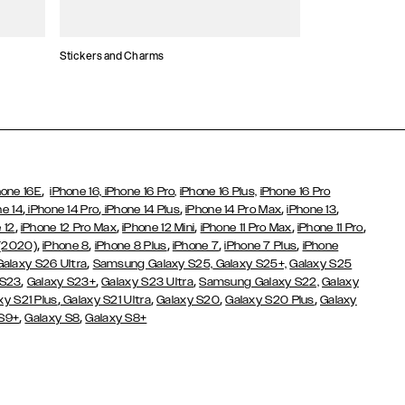
Stickers and Charms
Card Holders
,
hone 16E
iPhone 16,
iPhone 16 Pro,
iPhone 16 Plus,
iPhone 16 Pro
,
,
,
,
,
ne 14
iPhone 14 Pro
iPhone 14 Plus
iPhone 14 Pro Max
iPhone 13
,
,
,
,
,
 12
iPhone 12 Pro Max
iPhone 12 Mini
iPhone 11 Pro Max
iPhone 11 Pro
,
,
,
,
,
 (2020)
iPhone 8
iPhone 8 Plus
iPhone 7
iPhone 7 Plus
iPhone
,
Galaxy S26 Ultra
Samsung Galaxy S25,
Galaxy S25+,
Galaxy S25
,
,
,
 S23
Galaxy S23+
Galaxy S23 Ultra
Samsung Galaxy S22,
Galaxy
,
,
,
,
xy S21 Plus
Galaxy S21 Ultra
Galaxy S20
Galaxy S20 Plus
Galaxy
,
,
 S9+
Galaxy S8
Galaxy S8+