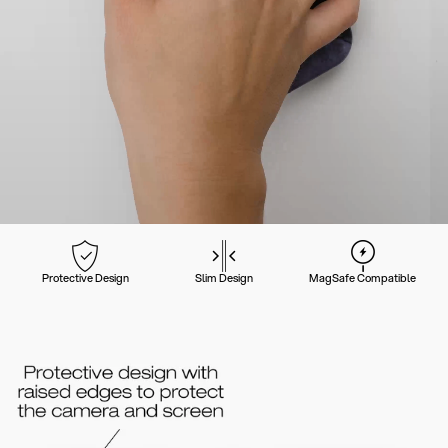
Protective Design
Slim Design
MagSafe Compatible