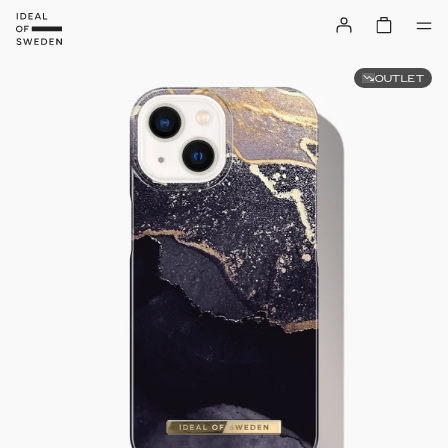
OUTLET