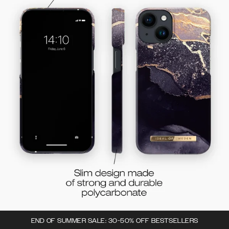
END OF SUMMER SALE: 30-50% OFF BESTSELLERS