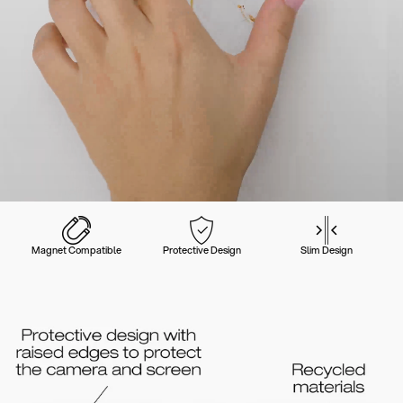
Magnet Compatible
Protective Design
Slim Design