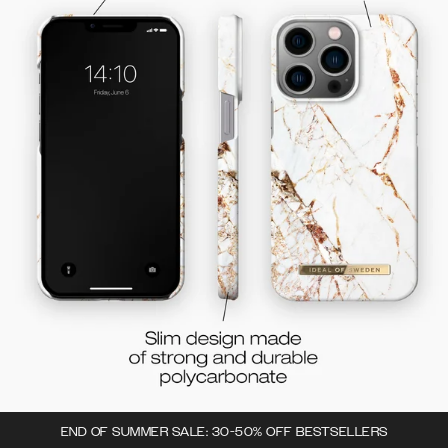
END OF SUMMER SALE: 30-50% OFF BESTSELLERS