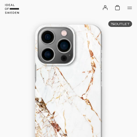
OUTLET