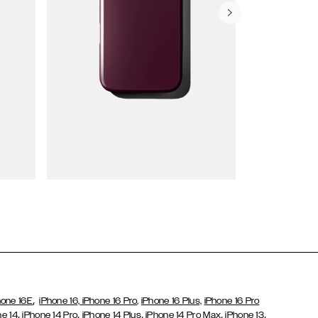
Wallet Cases
,
hone 16E
iPhone 16,
iPhone 16 Pro,
iPhone 16 Plus,
iPhone 16 Pro
,
,
,
,
,
ne 14
iPhone 14 Pro
iPhone 14 Plus
iPhone 14 Pro Max
iPhone 13