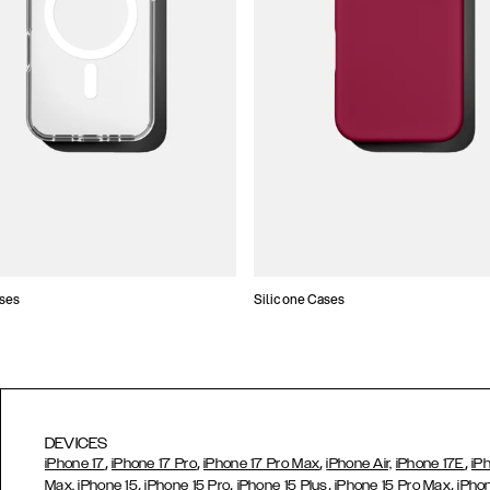
ses
Silicone Cases
DEVICES
,
,
,
,
iPhone 17
iPhone 17 Pro
iPhone 17 Pro Max
iPhone Air,
iPhone 17E
iP
,
,
,
,
Max,
iPhone 15
iPhone 15 Pro
iPhone 15 Plus
iPhone 15 Pro Max
iPho