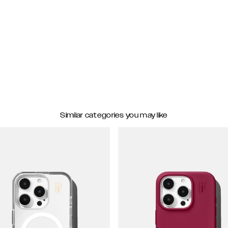
Similar categories you may like