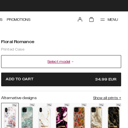
MENU
S
PROMOTIONS
Floral Romance
Printed Case
Select model
ADD TO CART
34.99
EUR
Alternative designs
Show all prints
+