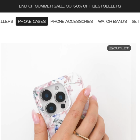
END OF SUMMER SALE: 30-50% OFF BESTSELLERS
ELLERS
PHONE CASES
PHONE ACCESSORIES
WATCH BANDS
SET
OUTLET