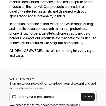
mobile accessories for many of the most popular phone
models on the market. Our products are made from
carefully selected materials and designed with both
appearance and functionality in mind.
In addition to phone cases, we offer a wide range of bags
and mobile accessories, such as screen protectors,
phone rings, holders, wristlets, phone straps, and card
holders. Many of our products are magnetic for easier use
or have other features like MagSafe compatibility.
At IDEAL OF SWEDEN, there's something for every style
and taste.
WANT 15% OFF?
Sign up to our newsletter to unlock your discount and get
access to secret deals.
SEND
I agree to the terms in accordance with the privacy