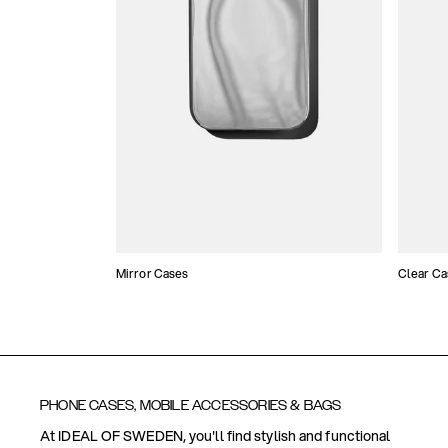
Mirror Cases
Clear Ca
PHONE CASES, MOBILE ACCESSORIES & BAGS
At IDEAL OF SWEDEN, you'll find stylish and functional