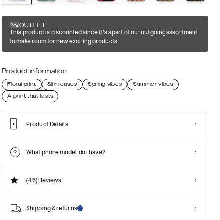
OUTLET
This product is discounted since it's a part of our outgoing assortment
to make room for new exciting products
Product information
Floral print
Slim cases
Spring vibes
Summer vibes
A print that lasts
Product Details
What phone model do I have?
(4.6)
Reviews
Shipping & returns