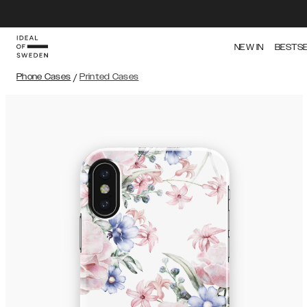
NEW IN
BESTS
Phone Cases
/
Printed Cases