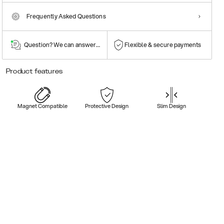
Frequently Asked Questions
Question? We can answer them!
Flexible & secure payments
Product features
Magnet Compatible
Protective Design
Slim Design