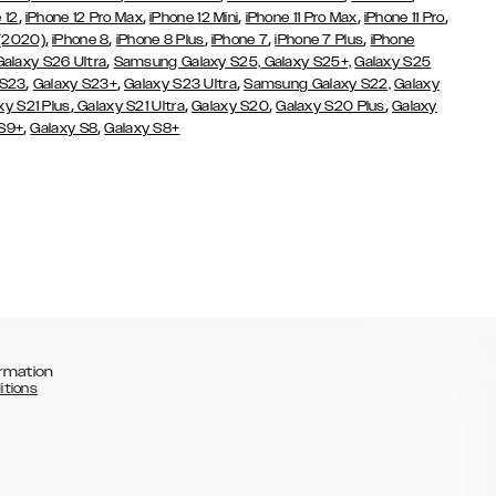
,
,
,
,
,
 12
iPhone 12 Pro Max
iPhone 12 Mini
iPhone 11 Pro Max
iPhone 11 Pro
,
,
,
,
,
 (2020)
iPhone 8
iPhone 8 Plus
iPhone 7
iPhone 7 Plus
iPhone
,
Galaxy S26 Ultra
Samsung Galaxy S25,
Galaxy S25+,
Galaxy S25
,
,
,
 S23
Galaxy S23+
Galaxy S23 Ultra
Samsung Galaxy S22,
Galaxy
,
,
,
,
xy S21 Plus
Galaxy S21 Ultra
Galaxy S20
Galaxy S20 Plus
Galaxy
,
,
 S9+
Galaxy S8
Galaxy S8+
rmation
itions