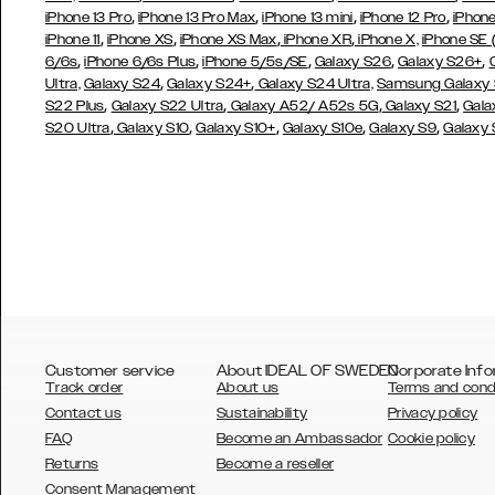
,
,
,
,
iPhone 13 Pro
iPhone 13 Pro Max
iPhone 13 mini
iPhone 12 Pro
iPhone
,
,
,
,
iPhone 11
iPhone XS
iPhone XS Max
iPhone XR
iPhone X,
iPhone SE
,
,
,
,
,
6/6s
iPhone 6/6s Plus
iPhone 5/5s/SE
Galaxy S26
Galaxy S26+
,
,
Ultra,
Galaxy S24
Galaxy S24+
Galaxy S24 Ultra,
Samsung Galaxy
,
,
,
,
S22 Plus
Galaxy S22 Ultra
Galaxy A52/ A52s 5G
Galaxy S21
Gala
,
,
,
,
,
S20 Ultra
Galaxy S10
Galaxy S10+
Galaxy S10e
Galaxy S9
Galaxy
Customer service
About IDEAL OF SWEDEN
Corporate Info
Track order
About us
Terms and cond
Contact us
Sustainability
Privacy policy
FAQ
Become an Ambassador
Cookie policy
Returns
Become a reseller
AUSTRALIA
Consent Management