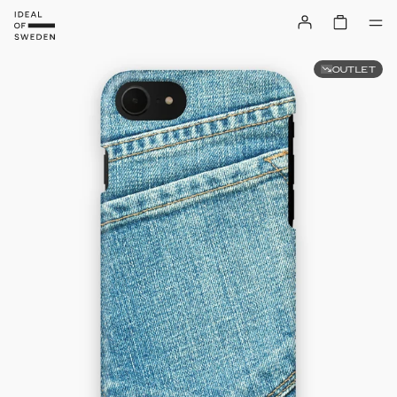
OUTLET