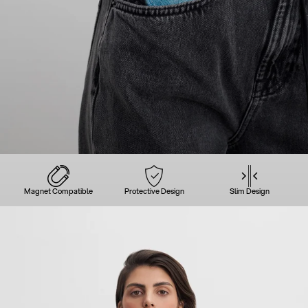
Magnet Compatible
Protective Design
Slim Design