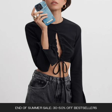
END OF SUMMER SALE: 30-50% OFF BESTSELLERS