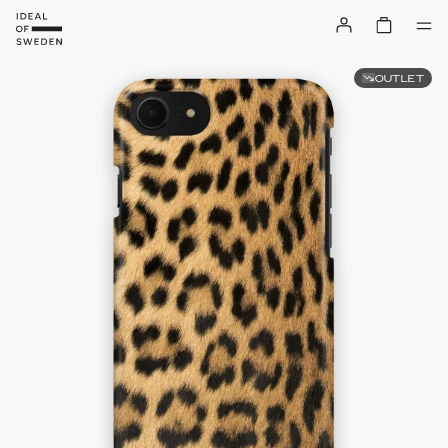
OUTLET