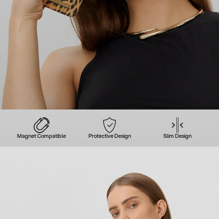
Magnet Compatible
Protective Design
Slim Design