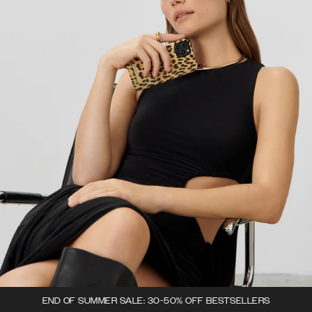
END OF SUMMER SALE: 30-50% OFF BESTSELLERS