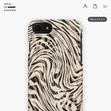
OUTLET