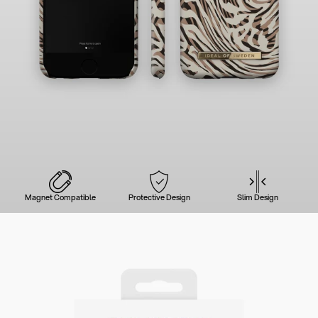
Magnet Compatible
Protective Design
Slim Design