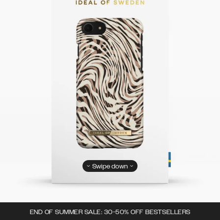
Swipe down
END OF SUMMER SALE: 30-50% OFF BESTSELLERS