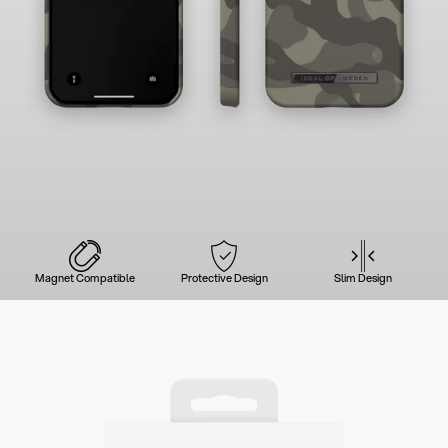
Magnet Compatible
Protective Design
Slim Design