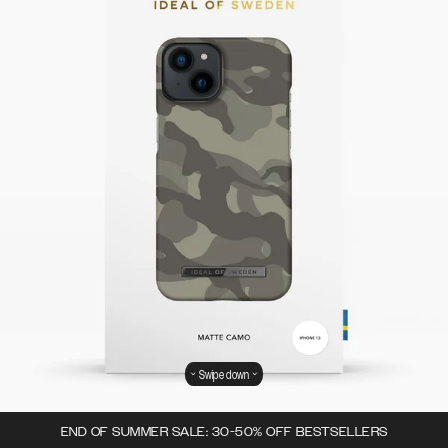
Swipe down
END OF SUMMER SALE: 30-50% OFF BESTSELLERS