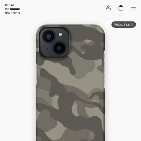
OUTLET