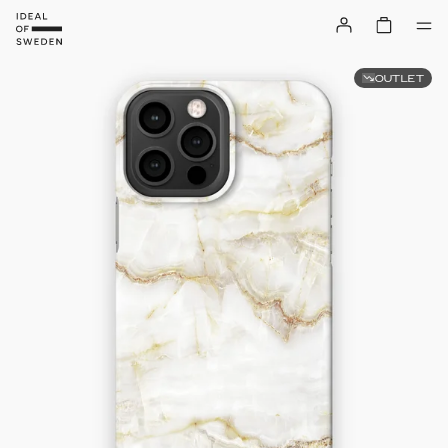
OUTLET