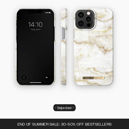
Swipe down
END OF SUMMER SALE: 30-50% OFF BESTSELLERS