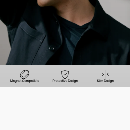
Magnet Compatible
Protective Design
Slim Design