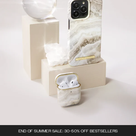
END OF SUMMER SALE: 30-50% OFF BESTSELLERS