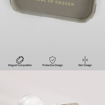
Magnet Compatible
Protective Design
Slim Design