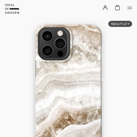
OUTLET