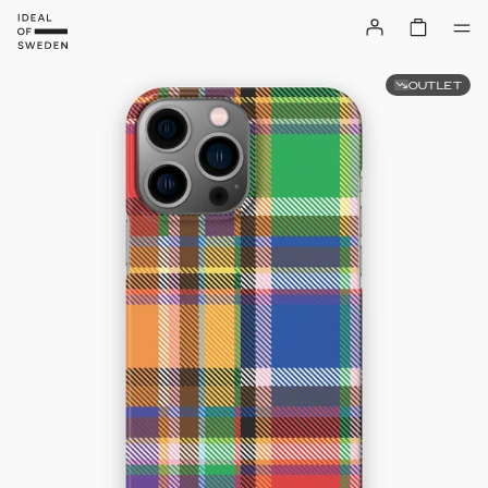
OUTLET