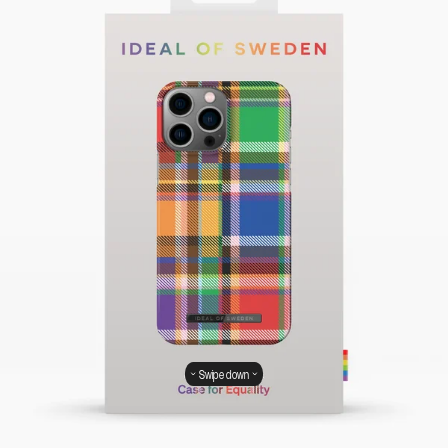
Swipe down