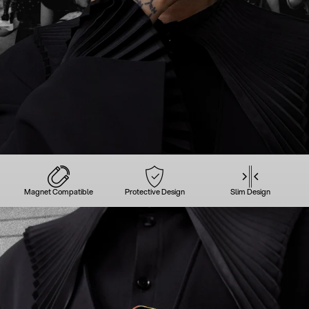
Magnet Compatible
Protective Design
Slim Design