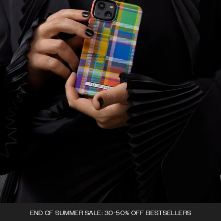
END OF SUMMER SALE: 30-50% OFF BESTSELLERS