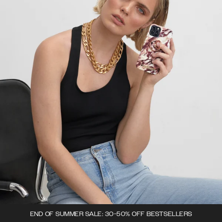
END OF SUMMER SALE: 30-50% OFF BESTSELLERS