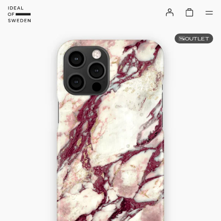
OUTLET