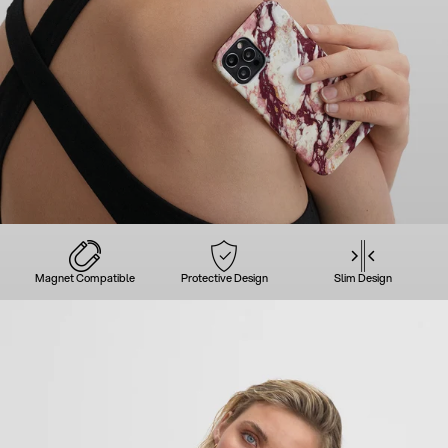
Magnet Compatible
Protective Design
Slim Design