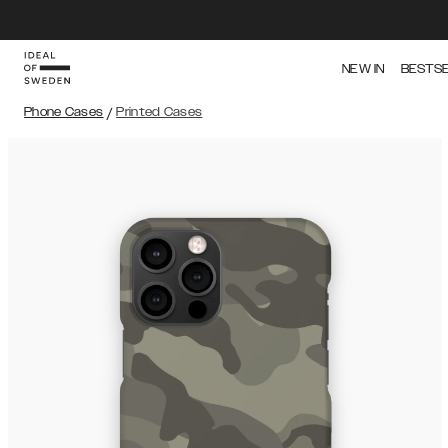
NEW IN
BESTS
Phone Cases
/
Printed Cases