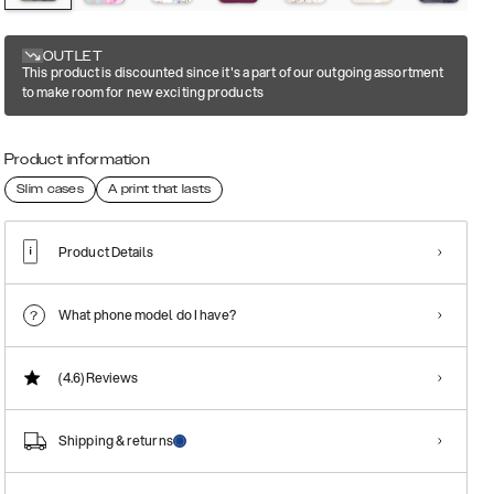
OUTLET
This product is discounted since it's a part of our outgoing assortment
to make room for new exciting products
Product information
Slim cases
A print that lasts
Product Details
What phone model do I have?
(4.6)
Reviews
Shipping & returns