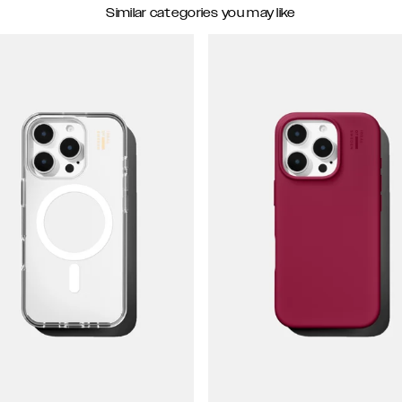
Similar categories you may like