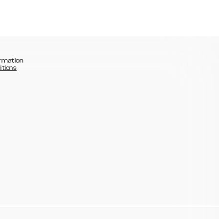
rmation
itions