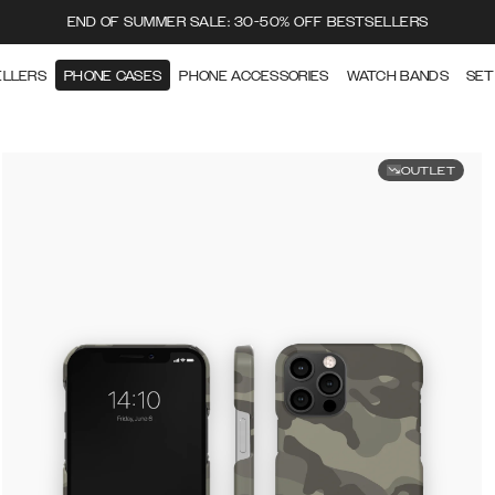
END OF SUMMER SALE: 30-50% OFF BESTSELLERS
ELLERS
PHONE CASES
PHONE ACCESSORIES
WATCH BANDS
SET
OUTLET