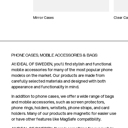
Mirror Cases
Clear Ca
PHONE CASES, MOBILE ACCESSORIES & BAGS
At IDEAL OF SWEDEN, you'll find stylish and functional
mobile accessories for many of the most popular phone
models on the market. Our products are made from
carefully selected materials and designed with both
appearance and functionality in mind.
In addition to phone cases, we offer a wide range of bags
and mobile accessories, such as screen protectors,
phone rings, holders, wristlets, phone straps, and card
holders. Many of our products are magnetic for easier use
or have other features like MagSafe compatibility.