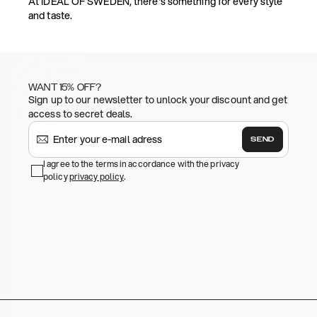
At IDEAL OF SWEDEN, there's something for every style
and taste.
WANT 15% OFF?
Sign up to our newsletter to unlock your discount and get
access to secret deals.
SEND
I agree to the terms in accordance with the privacy
policy
privacy policy
.