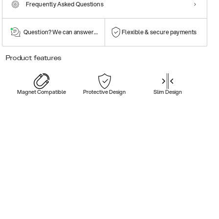
Frequently Asked Questions
Question? We can answer them!
Flexible & secure payments
Product features
Magnet Compatible
Protective Design
Slim Design