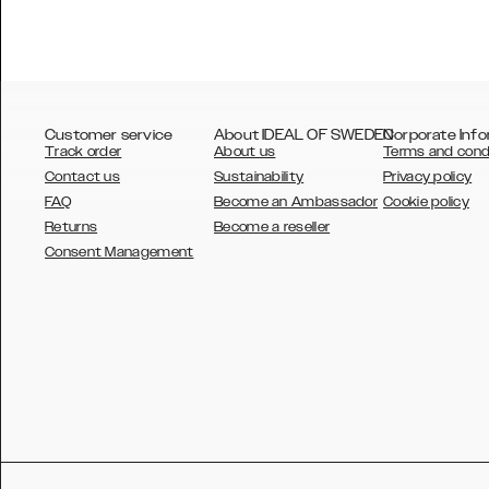
Customer service
About IDEAL OF SWEDEN
Corporate Info
Track order
About us
Terms and cond
Contact us
Sustainability
Privacy policy
FAQ
Become an Ambassador
Cookie policy
Returns
Become a reseller
AUSTRALIA
Consent Management
AUSTRIA
BELGIUM
CANADA
DANSK
DEUTSCH