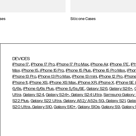
ses
Silicone Cases
DEVICES
,
,
,
,
iPhone 17
iPhone 17 Pro
iPhone 17 Pro Max
iPhone Air,
iPhone 17E
iP
,
,
,
,
Max,
iPhone 15
iPhone 15 Pro
iPhone 15 Plus
iPhone 15 Pro Max
iPho
,
,
,
,
iPhone 13 Pro
iPhone 13 Pro Max
iPhone 13 mini
iPhone 12 Pro
iPhone
,
,
,
,
iPhone 11
iPhone XS
iPhone XS Max
iPhone XR
iPhone X,
iPhone SE
,
,
,
,
,
6/6s
iPhone 6/6s Plus
iPhone 5/5s/SE
Galaxy S26
Galaxy S26+
,
,
Ultra,
Galaxy S24
Galaxy S24+
Galaxy S24 Ultra,
Samsung Galaxy
,
,
,
,
S22 Plus
Galaxy S22 Ultra
Galaxy A52/ A52s 5G
Galaxy S21
Gala
,
,
,
,
,
S20 Ultra
Galaxy S10
Galaxy S10+
Galaxy S10e
Galaxy S9
Galaxy