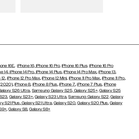
Wallet Cases
,
hone 16E
iPhone 16,
iPhone 16 Pro,
iPhone 16 Plus,
iPhone 16 Pro
,
,
,
,
,
ne 14
iPhone 14 Pro
iPhone 14 Plus
iPhone 14 Pro Max
iPhone 13
,
,
,
,
,
 12
iPhone 12 Pro Max
iPhone 12 Mini
iPhone 11 Pro Max
iPhone 11 Pro
,
,
,
,
,
 (2020)
iPhone 8
iPhone 8 Plus
iPhone 7
iPhone 7 Plus
iPhone
,
Galaxy S26 Ultra
Samsung Galaxy S25,
Galaxy S25+,
Galaxy S25
,
,
,
 S23
Galaxy S23+
Galaxy S23 Ultra
Samsung Galaxy S22,
Galaxy
,
,
,
,
xy S21 Plus
Galaxy S21 Ultra
Galaxy S20
Galaxy S20 Plus
Galaxy
,
,
 S9+
Galaxy S8
Galaxy S8+