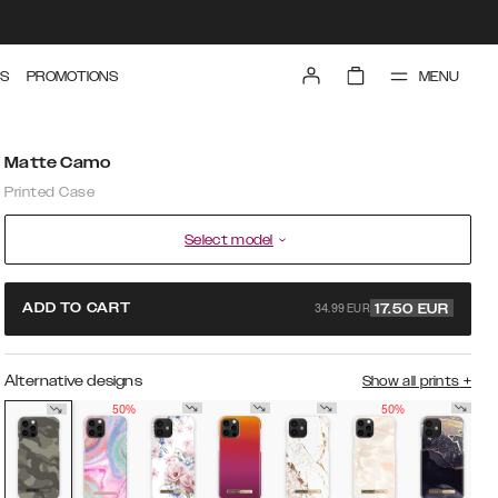
MENU
S
PROMOTIONS
Matte Camo
Printed Case
Select model
34.99 EUR
ADD TO CART
17.50
EUR
Alternative designs
Show all prints
+
50%
50%