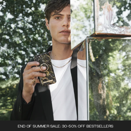
END OF SUMMER SALE: 30-50% OFF BESTSELLERS