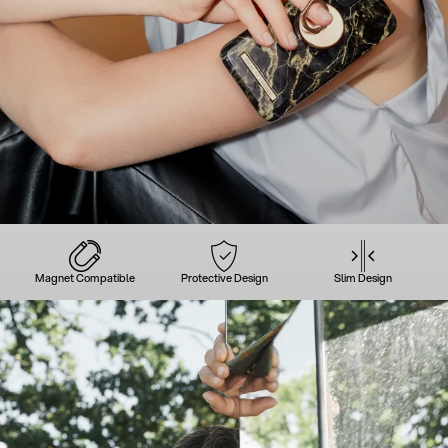
Magnet Compatible
Protective Design
Slim Design