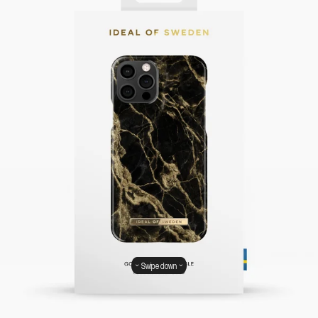
Swipe down