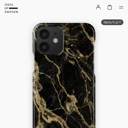
OUTLET