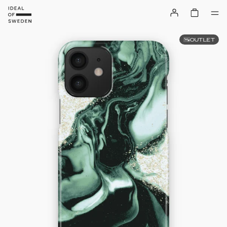
OUTLET