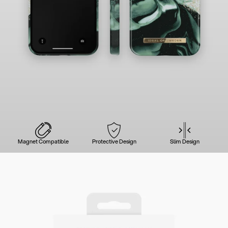
Magnet Compatible
Protective Design
Slim Design