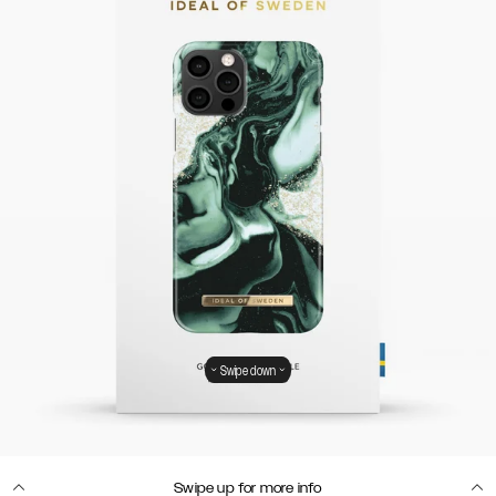
Swipe down
Swipe up for more info