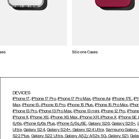
ses
Silicone Cases
DEVICES
,
,
,
,
iPhone 17
iPhone 17 Pro
iPhone 17 Pro Max
iPhone Air,
iPhone 17E
iP
,
,
,
,
Max,
iPhone 15
iPhone 15 Pro
iPhone 15 Plus
iPhone 15 Pro Max
iPho
,
,
,
,
iPhone 13 Pro
iPhone 13 Pro Max
iPhone 13 mini
iPhone 12 Pro
iPhone
,
,
,
,
iPhone 11
iPhone XS
iPhone XS Max
iPhone XR
iPhone X,
iPhone SE
,
,
,
,
,
6/6s
iPhone 6/6s Plus
iPhone 5/5s/SE
Galaxy S26
Galaxy S26+
,
,
Ultra,
Galaxy S24
Galaxy S24+
Galaxy S24 Ultra,
Samsung Galaxy
,
,
,
,
S22 Plus
Galaxy S22 Ultra
Galaxy A52/ A52s 5G
Galaxy S21
Gala