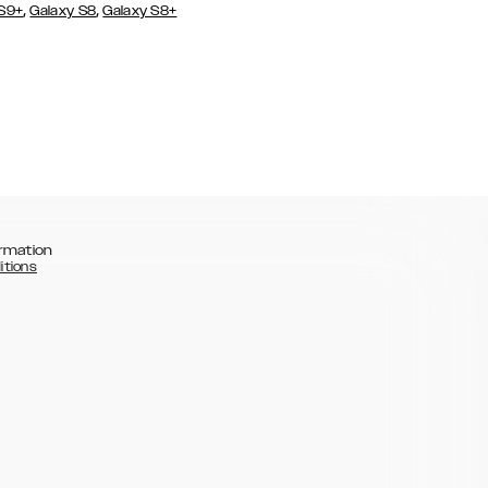
,
,
 S9+
Galaxy S8
Galaxy S8+
rmation
itions