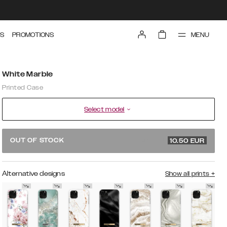
MENU
S
PROMOTIONS
White Marble
Printed Case
Select model
34.99 EUR
OUT OF STOCK
10.50
EUR
Alternative designs
Show all prints
+