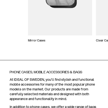
Mirror Cases
Clear Ca
PHONE CASES, MOBILE ACCESSORIES & BAGS
At IDEAL OF SWEDEN, you'll find stylish and functional
mobile accessories for many of the most popular phone
models on the market. Our products are made from
carefully selected materials and designed with both
appearance and functionality in mind.
In addition to phone cases, we offer a wide range of bags