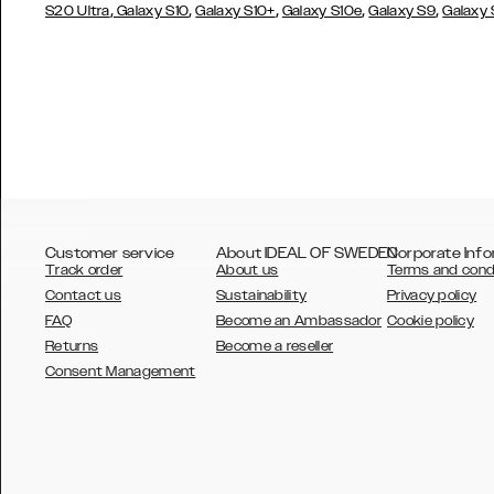
,
,
,
,
,
S20 Ultra
Galaxy S10
Galaxy S10+
Galaxy S10e
Galaxy S9
Galaxy
Customer service
About IDEAL OF SWEDEN
Corporate Info
Track order
About us
Terms and cond
Contact us
Sustainability
Privacy policy
FAQ
Become an Ambassador
Cookie policy
Returns
Become a reseller
AUSTRALIA
Consent Management
AUSTRIA
BELGIUM
CANADA