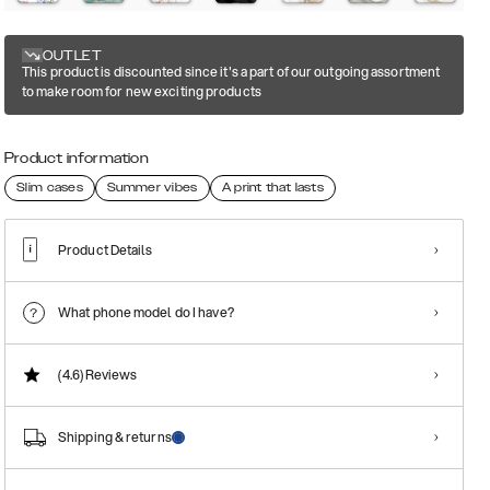
OUTLET
This product is discounted since it's a part of our outgoing assortment
to make room for new exciting products
Product information
Slim cases
Summer vibes
A print that lasts
Product Details
What phone model do I have?
(4.6)
Reviews
Shipping & returns