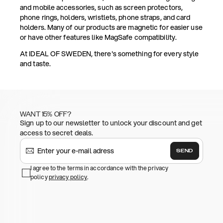
and mobile accessories, such as screen protectors,
phone rings, holders, wristlets, phone straps, and card
holders. Many of our products are magnetic for easier use
or have other features like MagSafe compatibility.
At IDEAL OF SWEDEN, there's something for every style
and taste.
WANT 15% OFF?
Sign up to our newsletter to unlock your discount and get
access to secret deals.
SEND
I agree to the terms in accordance with the privacy
policy
privacy policy
.