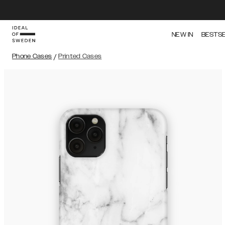
NEW IN
BESTS
Phone Cases
/
Printed Cases