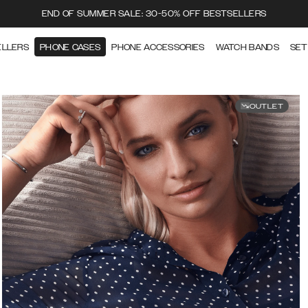
END OF SUMMER SALE: 30-50% OFF BESTSELLERS
ELLERS
PHONE CASES
PHONE ACCESSORIES
WATCH BANDS
SET
OUTLET