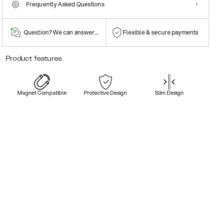
Frequently Asked Questions
Question? We can answer them!
Flexible & secure payments
Product features
Magnet Compatible
Protective Design
Slim Design