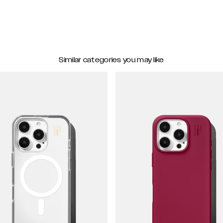
Similar categories you may like