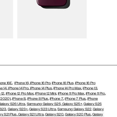
Wallet Cases
,
hone 16E
iPhone 16,
iPhone 16 Pro,
iPhone 16 Plus,
iPhone 16 Pro
,
,
,
,
,
ne 14
iPhone 14 Pro
iPhone 14 Plus
iPhone 14 Pro Max
iPhone 13
,
,
,
,
,
 12
iPhone 12 Pro Max
iPhone 12 Mini
iPhone 11 Pro Max
iPhone 11 Pro
,
,
,
,
,
 (2020)
iPhone 8
iPhone 8 Plus
iPhone 7
iPhone 7 Plus
iPhone
,
Galaxy S26 Ultra
Samsung Galaxy S25,
Galaxy S25+,
Galaxy S25
,
,
,
 S23
Galaxy S23+
Galaxy S23 Ultra
Samsung Galaxy S22,
Galaxy
,
,
,
,
xy S21 Plus
Galaxy S21 Ultra
Galaxy S20
Galaxy S20 Plus
Galaxy