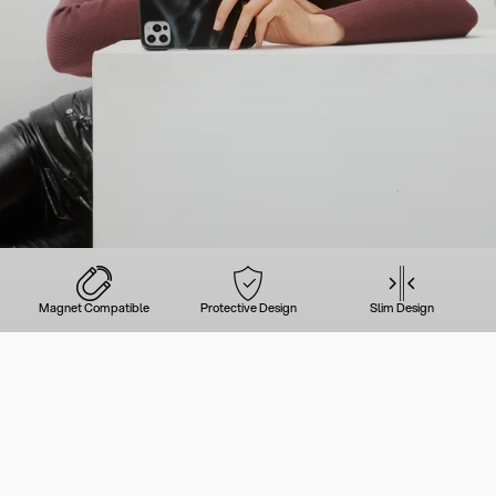
Magnet Compatible
Protective Design
Slim Design