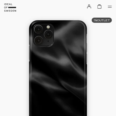
OUTLET