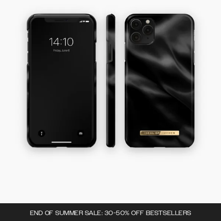
END OF SUMMER SALE: 30-50% OFF BESTSELLERS