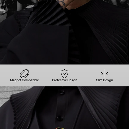
Magnet Compatible
Protective Design
Slim Design