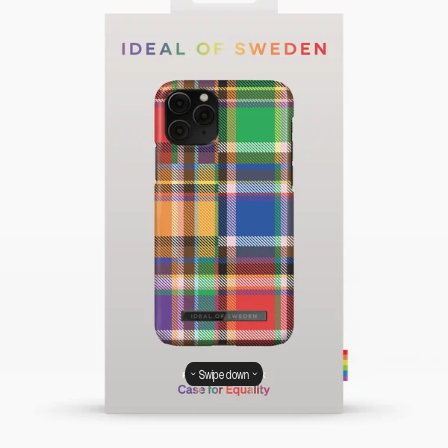
Swipe down