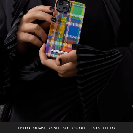
END OF SUMMER SALE: 30-50% OFF BESTSELLERS