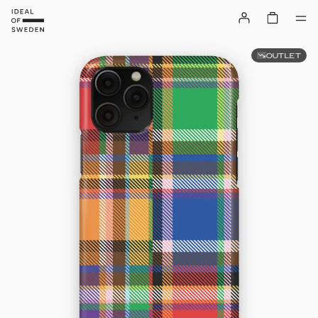
OUTLET