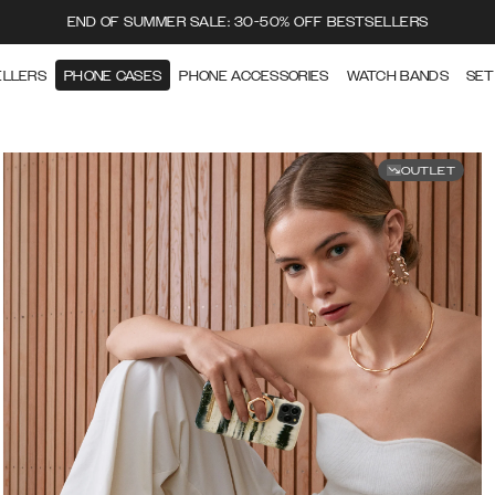
END OF SUMMER SALE: 30-50% OFF BESTSELLERS
ELLERS
PHONE CASES
PHONE ACCESSORIES
WATCH BANDS
SET
OUTLET