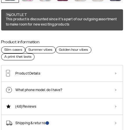
OUTLET
This product is discounted since it's a part of our outgoing assortment
to make room for new exciting products
Product information
Slim cases
Summer vibes
Golden hour vibes
A print that lasts
Product Details
What phone model do I have?
(4.6)
Reviews
Shipping & returns