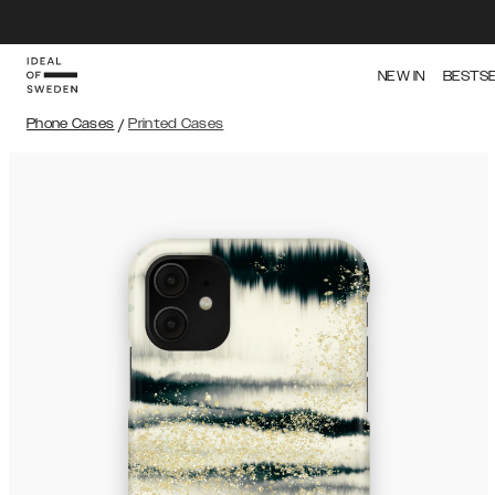
NEW IN
BESTS
Phone Cases
/
Printed Cases