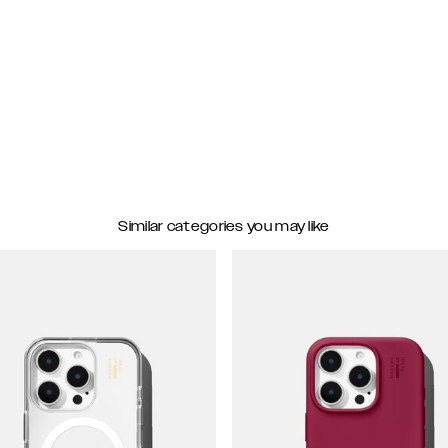
Similar categories you may like