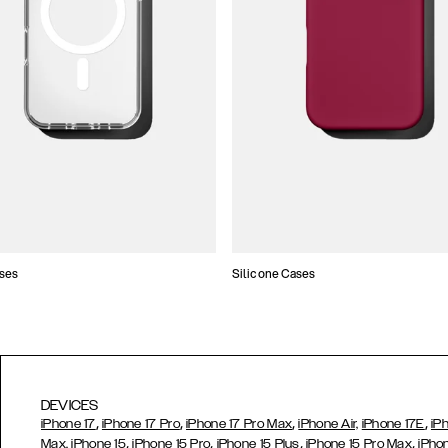
ses
Silicone Cases
DEVICES
,
,
,
,
iPhone 17
iPhone 17 Pro
iPhone 17 Pro Max
iPhone Air,
iPhone 17E
iP
,
,
,
,
Max,
iPhone 15
iPhone 15 Pro
iPhone 15 Plus
iPhone 15 Pro Max
iPho