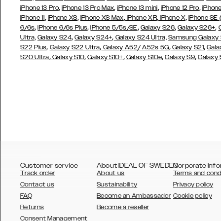
,
,
,
,
iPhone 13 Pro
iPhone 13 Pro Max
iPhone 13 mini
iPhone 12 Pro
iPhone
,
,
,
,
iPhone 11
iPhone XS
iPhone XS Max
iPhone XR
iPhone X,
iPhone SE
,
,
,
,
,
6/6s
iPhone 6/6s Plus
iPhone 5/5s/SE
Galaxy S26
Galaxy S26+
,
,
Ultra,
Galaxy S24
Galaxy S24+
Galaxy S24 Ultra,
Samsung Galaxy
,
,
,
,
S22 Plus
Galaxy S22 Ultra
Galaxy A52/ A52s 5G
Galaxy S21
Gala
,
,
,
,
,
S20 Ultra
Galaxy S10
Galaxy S10+
Galaxy S10e
Galaxy S9
Galaxy
Customer service
About IDEAL OF SWEDEN
Corporate Info
Track order
About us
Terms and cond
Contact us
Sustainability
Privacy policy
FAQ
Become an Ambassador
Cookie policy
Returns
Become a reseller
AUSTRALIA
Consent Management