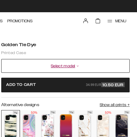
MENU
S
PROMOTIONS
Golden Tie Dye
Printed Case
Select model
34.99 EUR
ADD TO CART
10.50
EUR
Alternative designs
Show all prints
+
50%
50%