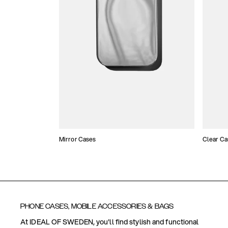
Mirror Cases
Clear Ca
PHONE CASES, MOBILE ACCESSORIES & BAGS
At IDEAL OF SWEDEN, you'll find stylish and functional