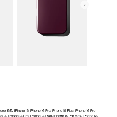
Wallet Cases
,
hone 16E
iPhone 16,
iPhone 16 Pro,
iPhone 16 Plus,
iPhone 16 Pro
,
,
,
,
,
ne 14
iPhone 14 Pro
iPhone 14 Plus
iPhone 14 Pro Max
iPhone 13