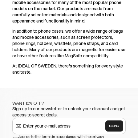
mobile accessories for many of the most popular phone
models on the market. Our products are made from
carefully selected materials and designed with both
appearance and functionality in mind.
In addition to phone cases, we offer a wide range of bags
and mobile accessories, such as screen protectors,
phone rings, holders, wristlets, phone straps, and card
holders. Many of our products are magnetic for easier use
or have other features like MagSafe compatibility.
At IDEAL OF SWEDEN, there's something for every style
and taste.
WANT 15% OFF?
Sign up to our newsletter to unlock your discount and get
access to secret deals.
SEND
I agree to the terms in accordance with the privacy