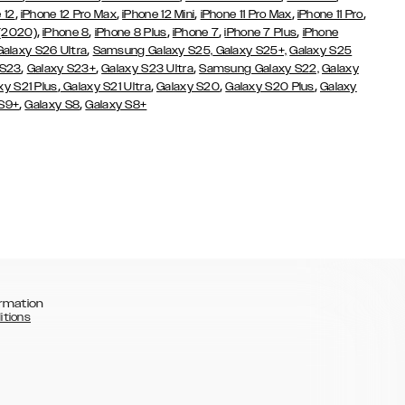
,
,
,
,
,
 12
iPhone 12 Pro Max
iPhone 12 Mini
iPhone 11 Pro Max
iPhone 11 Pro
,
,
,
,
,
 (2020)
iPhone 8
iPhone 8 Plus
iPhone 7
iPhone 7 Plus
iPhone
,
Galaxy S26 Ultra
Samsung Galaxy S25,
Galaxy S25+,
Galaxy S25
,
,
,
 S23
Galaxy S23+
Galaxy S23 Ultra
Samsung Galaxy S22,
Galaxy
,
,
,
,
xy S21 Plus
Galaxy S21 Ultra
Galaxy S20
Galaxy S20 Plus
Galaxy
,
,
 S9+
Galaxy S8
Galaxy S8+
rmation
itions