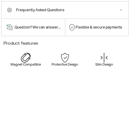
Frequently Asked Questions
Question? We can answer them!
Flexible & secure payments
Product features
Magnet Compatible
Protective Design
Slim Design