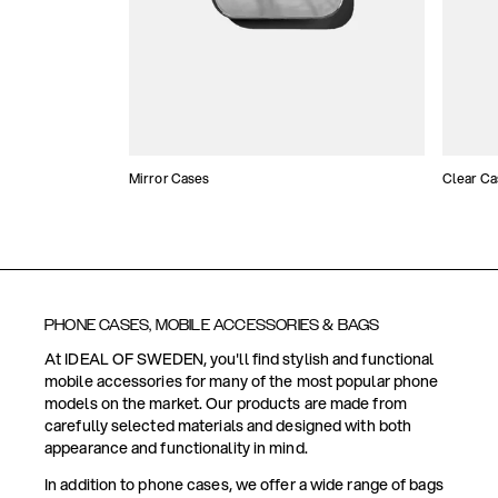
Mirror Cases
Clear Ca
PHONE CASES, MOBILE ACCESSORIES & BAGS
At IDEAL OF SWEDEN, you'll find stylish and functional
mobile accessories for many of the most popular phone
models on the market. Our products are made from
carefully selected materials and designed with both
appearance and functionality in mind.
In addition to phone cases, we offer a wide range of bags