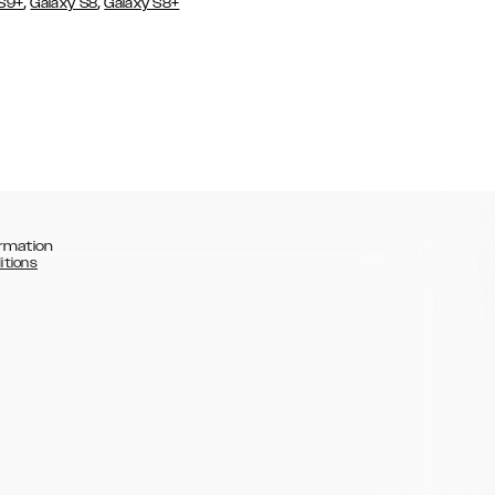
,
,
 S9+
Galaxy S8
Galaxy S8+
rmation
itions