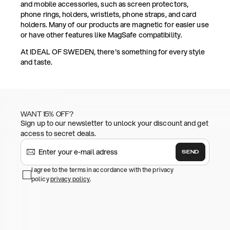
and mobile accessories, such as screen protectors,
phone rings, holders, wristlets, phone straps, and card
holders. Many of our products are magnetic for easier use
or have other features like MagSafe compatibility.
At IDEAL OF SWEDEN, there's something for every style
and taste.
WANT 15% OFF?
Sign up to our newsletter to unlock your discount and get
access to secret deals.
SEND
I agree to the terms in accordance with the privacy
policy
privacy policy
.