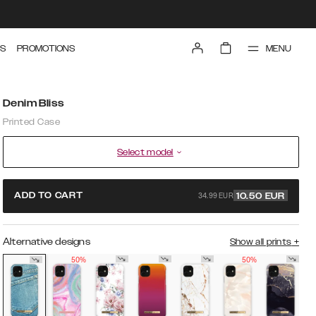
MENU
S
PROMOTIONS
Denim Bliss
Printed Case
Select model
34.99 EUR
ADD TO CART
10.50
EUR
Alternative designs
Show all prints
+
50%
50%