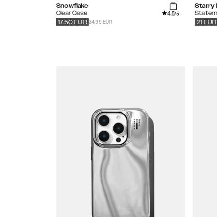
Snowflake
Starry
4.5
Clear Case
Statem
/5
34.99 EUR
17.50
EUR
21
EUR