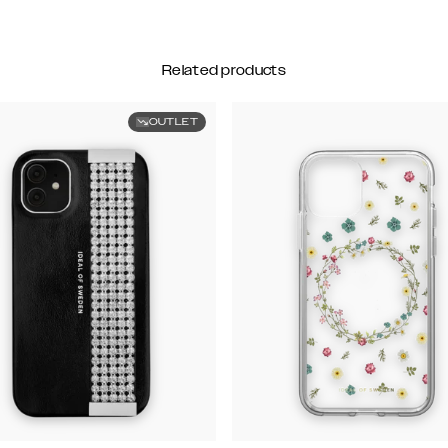
Related products
OUTLET