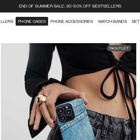
END OF SUMMER SALE: 30-50% OFF BESTSELLERS
ELLERS
PHONE CASES
PHONE ACCESSORIES
WATCH BANDS
SET
OUTLET