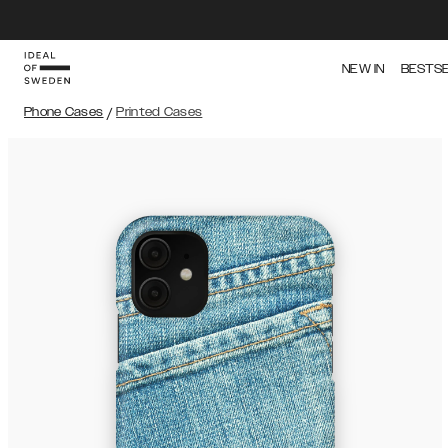
NEW IN
BESTS
Phone Cases
/
Printed Cases