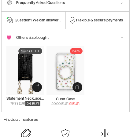
Frequently Asked Questions
Question? We can answer them!
Flexible & secure payments
Others also bought
OUTLET
50%
Statement Necklace Case
Clear Case
79.99 EUR
24
EUR
29.99
EUR
15
EUR
Product features