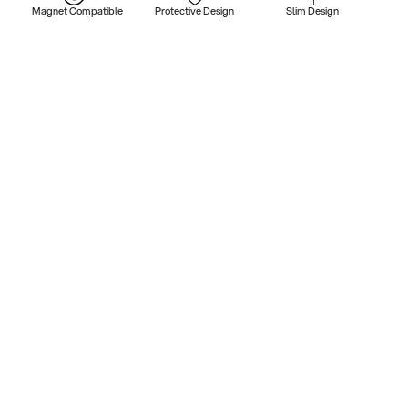
Magnet Compatible
Protective Design
Slim Design