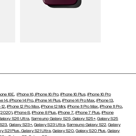
Wallet Cases
,
hone 16E
iPhone 16,
iPhone 16 Pro,
iPhone 16 Plus,
iPhone 16 Pro
,
,
,
,
,
ne 14
iPhone 14 Pro
iPhone 14 Plus
iPhone 14 Pro Max
iPhone 13
,
,
,
,
,
 12
iPhone 12 Pro Max
iPhone 12 Mini
iPhone 11 Pro Max
iPhone 11 Pro
,
,
,
,
,
 (2020)
iPhone 8
iPhone 8 Plus
iPhone 7
iPhone 7 Plus
iPhone
,
Galaxy S26 Ultra
Samsung Galaxy S25,
Galaxy S25+,
Galaxy S25
,
,
,
 S23
Galaxy S23+
Galaxy S23 Ultra
Samsung Galaxy S22,
Galaxy
,
,
,
,
xy S21 Plus
Galaxy S21 Ultra
Galaxy S20
Galaxy S20 Plus
Galaxy