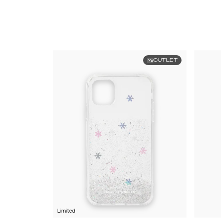
OUTLET
Limited