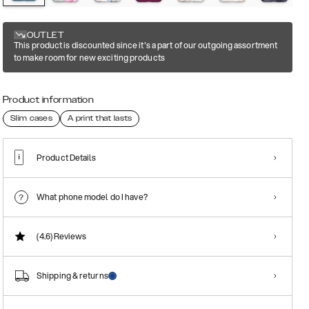
OUTLET
This product is discounted since it's a part of our outgoing assortment
to make room for new exciting products
Product information
Slim cases
A print that lasts
Product Details
What phone model do I have?
(4.6)
Reviews
Shipping & returns