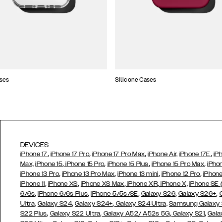
ses
Silicone Cases
DEVICES
,
,
,
,
iPhone 17
iPhone 17 Pro
iPhone 17 Pro Max
iPhone Air,
iPhone 17E
iP
,
,
,
,
Max,
iPhone 15
iPhone 15 Pro
iPhone 15 Plus
iPhone 15 Pro Max
iPho
,
,
,
,
iPhone 13 Pro
iPhone 13 Pro Max
iPhone 13 mini
iPhone 12 Pro
iPhone
,
,
,
,
iPhone 11
iPhone XS
iPhone XS Max
iPhone XR
iPhone X,
iPhone SE
,
,
,
,
,
6/6s
iPhone 6/6s Plus
iPhone 5/5s/SE
Galaxy S26
Galaxy S26+
,
,
Ultra,
Galaxy S24
Galaxy S24+
Galaxy S24 Ultra,
Samsung Galaxy
,
,
,
,
S22 Plus
Galaxy S22 Ultra
Galaxy A52/ A52s 5G
Galaxy S21
Gala