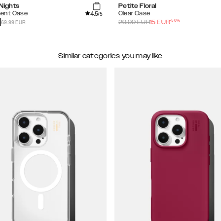
 Nights
Petite Floral
4.5
ent Case
Clear Case
/5
-
50
%
69.99 EUR
29.99
EUR
15
EUR
Similar categories you may like