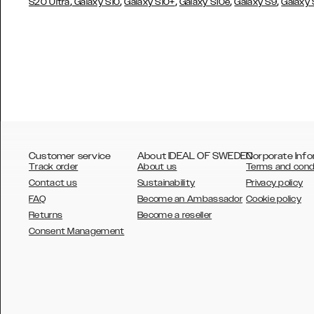
,
,
,
,
,
S20 Ultra
Galaxy S10
Galaxy S10+
Galaxy S10e
Galaxy S9
Galaxy
Customer service
About IDEAL OF SWEDEN
Corporate Info
Track order
About us
Terms and cond
Contact us
Sustainability
Privacy policy
FAQ
Become an Ambassador
Cookie policy
Returns
Become a reseller
AUSTRALIA
Consent Management
AUSTRIA
BELGIUM
CANADA