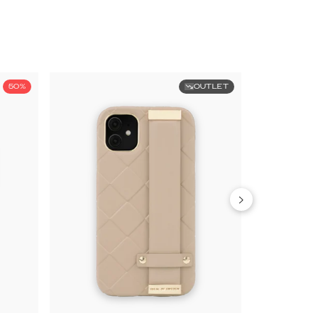
50%
OUTLET