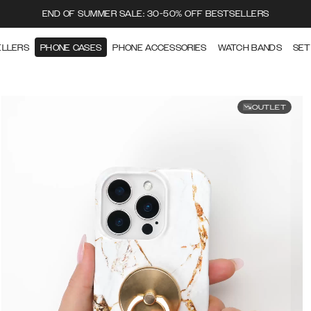
END OF SUMMER SALE: 30-50% OFF BESTSELLERS
ELLERS
PHONE CASES
PHONE ACCESSORIES
WATCH BANDS
SET
OUTLET