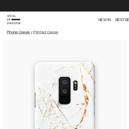
NEW IN
BESTS
Phone Cases
/
Printed Cases