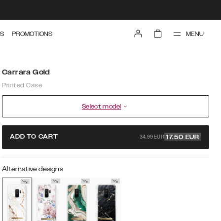
MENU
S
PROMOTIONS
Carrara Gold
Printed Case
Select model
34.99 EUR
ADD TO CART
17.50
EUR
Alternative designs