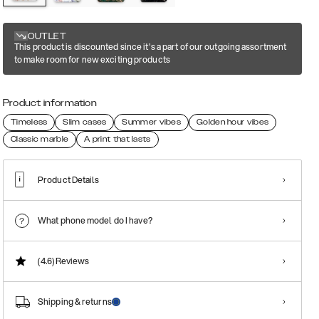
OUTLET
This product is discounted since it's a part of our outgoing assortment
to make room for new exciting products
Product information
Timeless
Slim cases
Summer vibes
Golden hour vibes
Classic marble
A print that lasts
Product Details
What phone model do I have?
(4.6)
Reviews
Shipping & returns