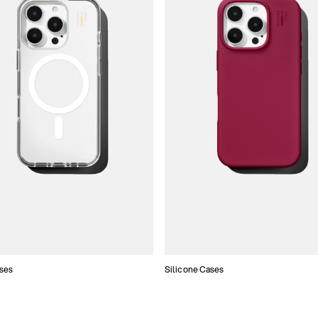
ses
Silicone Cases