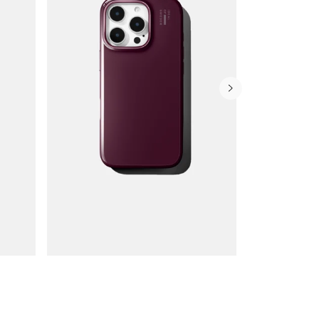
Wallet Cases