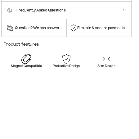
Frequently Asked Questions
Question? We can answer them!
Flexible & secure payments
Product features
Magnet Compatible
Protective Design
Slim Design