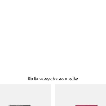
Similar categories you may like