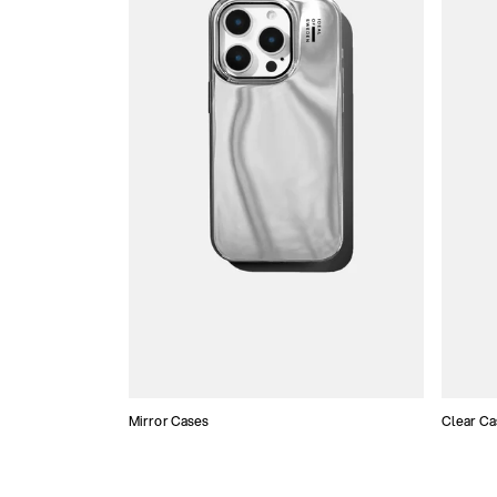
Mirror Cases
Clear Ca