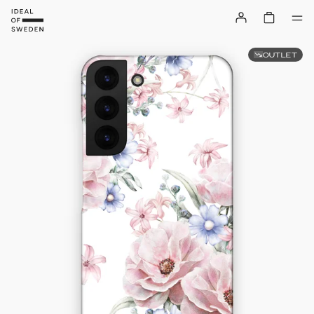
OUTLET