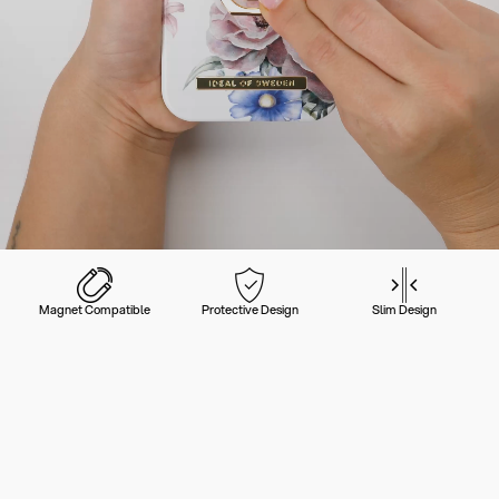
Magnet Compatible
Protective Design
Slim Design