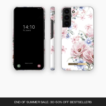
END OF SUMMER SALE: 30-50% OFF BESTSELLERS