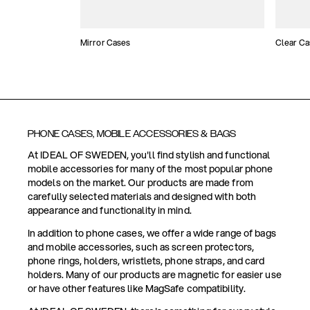
Mirror Cases
Clear Ca
PHONE CASES, MOBILE ACCESSORIES & BAGS
At IDEAL OF SWEDEN, you'll find stylish and functional
mobile accessories for many of the most popular phone
models on the market. Our products are made from
carefully selected materials and designed with both
appearance and functionality in mind.
In addition to phone cases, we offer a wide range of bags
and mobile accessories, such as screen protectors,
phone rings, holders, wristlets, phone straps, and card
holders. Many of our products are magnetic for easier use
or have other features like MagSafe compatibility.