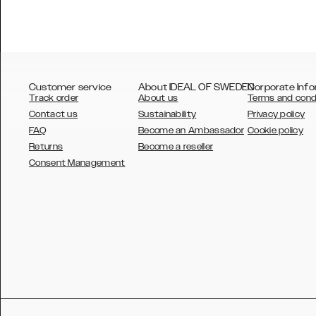
Customer service
About IDEAL OF SWEDEN
Corporate Info
Track order
About us
Terms and cond
Contact us
Sustainability
Privacy policy
FAQ
Become an Ambassador
Cookie policy
Returns
Become a reseller
AUSTRALIA
Consent Management
AUSTRIA
BELGIUM
CANADA
DANSK
DEUTSCH