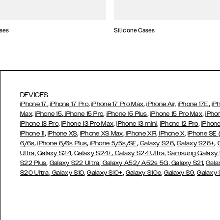
ses
Silicone Cases
DEVICES
,
,
,
,
iPhone 17
iPhone 17 Pro
iPhone 17 Pro Max
iPhone Air,
iPhone 17E
iP
,
,
,
,
Max,
iPhone 15
iPhone 15 Pro
iPhone 15 Plus
iPhone 15 Pro Max
iPho
,
,
,
,
iPhone 13 Pro
iPhone 13 Pro Max
iPhone 13 mini
iPhone 12 Pro
iPhone
,
,
,
,
iPhone 11
iPhone XS
iPhone XS Max
iPhone XR
iPhone X,
iPhone SE
,
,
,
,
,
6/6s
iPhone 6/6s Plus
iPhone 5/5s/SE
Galaxy S26
Galaxy S26+
,
,
Ultra,
Galaxy S24
Galaxy S24+
Galaxy S24 Ultra,
Samsung Galaxy
,
,
,
,
S22 Plus
Galaxy S22 Ultra
Galaxy A52/ A52s 5G
Galaxy S21
Gala
,
,
,
,
,
S20 Ultra
Galaxy S10
Galaxy S10+
Galaxy S10e
Galaxy S9
Galaxy