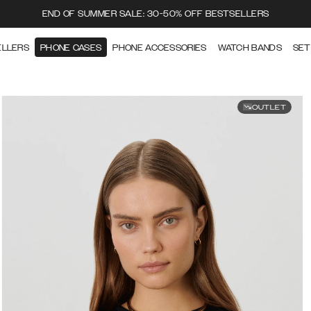
END OF SUMMER SALE: 30-50% OFF BESTSELLERS
ELLERS
PHONE CASES
PHONE ACCESSORIES
WATCH BANDS
SET
OUTLET