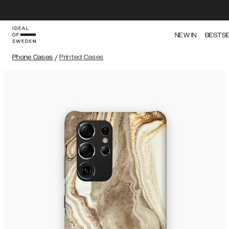
NEW IN
BESTS
Phone Cases
/
Printed Cases