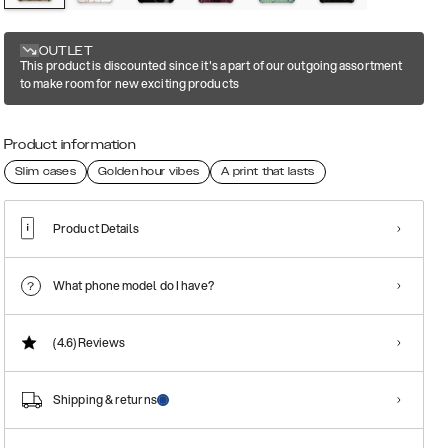
OUTLET
This product is discounted since it's a part of our outgoing assortment
to make room for new exciting products
Product information
Slim cases
Golden hour vibes
A print that lasts
Product Details
What phone model do I have?
(4.6)
Reviews
Shipping & returns