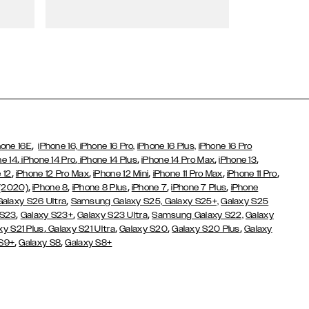
Wallet Cases
,
hone 16E
iPhone 16,
iPhone 16 Pro,
iPhone 16 Plus,
iPhone 16 Pro
,
,
,
,
,
ne 14
iPhone 14 Pro
iPhone 14 Plus
iPhone 14 Pro Max
iPhone 13
,
,
,
,
,
 12
iPhone 12 Pro Max
iPhone 12 Mini
iPhone 11 Pro Max
iPhone 11 Pro
,
,
,
,
,
 (2020)
iPhone 8
iPhone 8 Plus
iPhone 7
iPhone 7 Plus
iPhone
,
Galaxy S26 Ultra
Samsung Galaxy S25,
Galaxy S25+,
Galaxy S25
,
,
,
 S23
Galaxy S23+
Galaxy S23 Ultra
Samsung Galaxy S22,
Galaxy
,
,
,
,
xy S21 Plus
Galaxy S21 Ultra
Galaxy S20
Galaxy S20 Plus
Galaxy
,
,
 S9+
Galaxy S8
Galaxy S8+