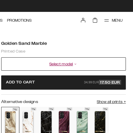
MENU
S
PROMOTIONS
Golden Sand Marble
Printed Case
Select model
34.99 EUR
ADD TO CART
17.50
EUR
Alternative designs
Show all prints
+