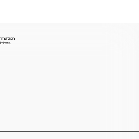
rmation
itions