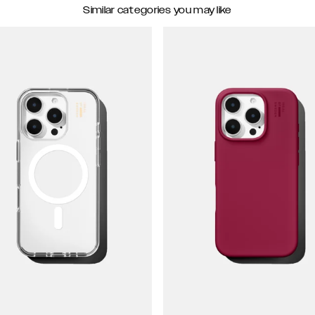
Similar categories you may like