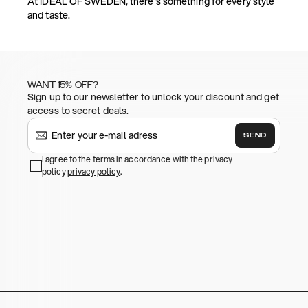
At IDEAL OF SWEDEN, there's something for every style
and taste.
WANT 15% OFF?
Sign up to our newsletter to unlock your discount and get
access to secret deals.
SEND
I agree to the terms in accordance with the privacy
policy
privacy policy
.