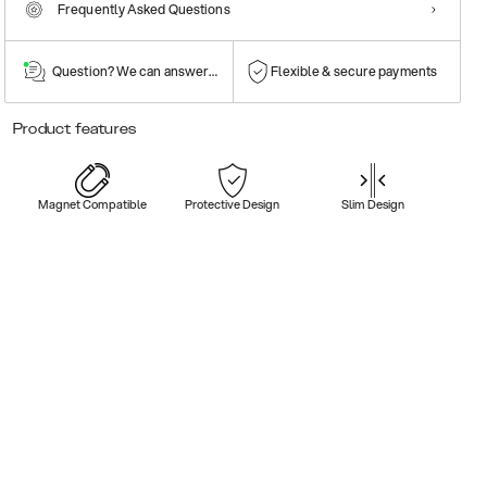
Frequently Asked Questions
Question? We can answer them!
Flexible & secure payments
Product features
Magnet Compatible
Protective Design
Slim Design