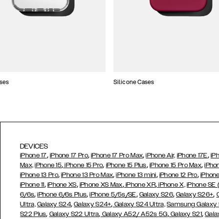
ses
Silicone Cases
DEVICES
,
,
,
,
iPhone 17
iPhone 17 Pro
iPhone 17 Pro Max
iPhone Air,
iPhone 17E
iP
,
,
,
,
Max,
iPhone 15
iPhone 15 Pro
iPhone 15 Plus
iPhone 15 Pro Max
iPho
,
,
,
,
iPhone 13 Pro
iPhone 13 Pro Max
iPhone 13 mini
iPhone 12 Pro
iPhone
,
,
,
,
iPhone 11
iPhone XS
iPhone XS Max
iPhone XR
iPhone X,
iPhone SE
,
,
,
,
,
6/6s
iPhone 6/6s Plus
iPhone 5/5s/SE
Galaxy S26
Galaxy S26+
,
,
Ultra,
Galaxy S24
Galaxy S24+
Galaxy S24 Ultra,
Samsung Galaxy
,
,
,
,
S22 Plus
Galaxy S22 Ultra
Galaxy A52/ A52s 5G
Galaxy S21
Gala