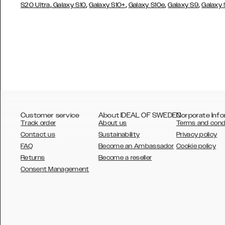
,
,
,
,
,
S20 Ultra
Galaxy S10
Galaxy S10+
Galaxy S10e
Galaxy S9
Galaxy
Customer service
About IDEAL OF SWEDEN
Corporate Info
Track order
About us
Terms and cond
Contact us
Sustainability
Privacy policy
FAQ
Become an Ambassador
Cookie policy
Returns
Become a reseller
AUSTRALIA
Consent Management
AUSTRIA
BELGIUM
CANADA