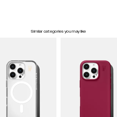
Similar categories you may like