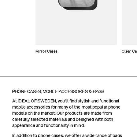
Mirror Cases
Clear Ca
PHONE CASES, MOBILE ACCESSORIES & BAGS
At IDEAL OF SWEDEN, you'll find stylish and functional
mobile accessories for many of the most popular phone
models on the market. Our products are made from
carefully selected materials and designed with both
appearance and functionality in mind.
In addition to phone cases, we offer a wide range of bags