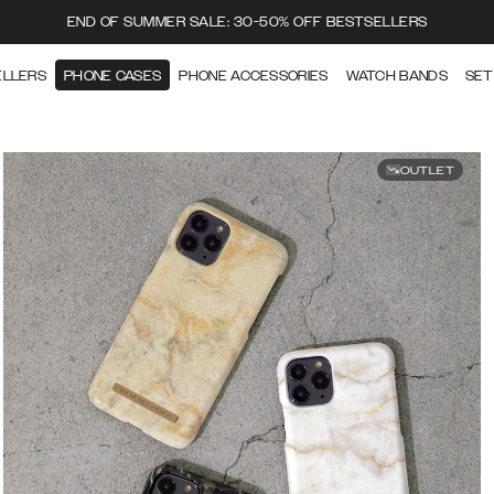
END OF SUMMER SALE: 30-50% OFF BESTSELLERS
ELLERS
PHONE CASES
PHONE ACCESSORIES
WATCH BANDS
SET
OUTLET