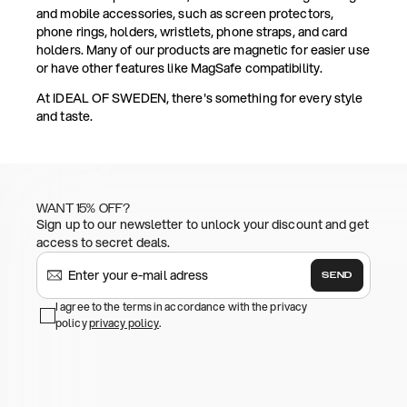
and mobile accessories, such as screen protectors,
phone rings, holders, wristlets, phone straps, and card
holders. Many of our products are magnetic for easier use
or have other features like MagSafe compatibility.
At IDEAL OF SWEDEN, there's something for every style
and taste.
WANT 15% OFF?
Sign up to our newsletter to unlock your discount and get
access to secret deals.
SEND
I agree to the terms in accordance with the privacy
policy
privacy policy
.