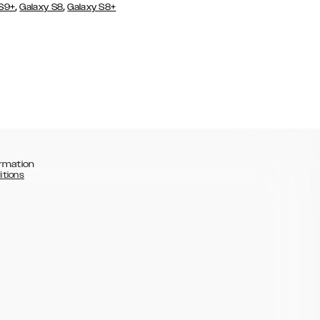
,
,
 S9+
Galaxy S8
Galaxy S8+
rmation
itions