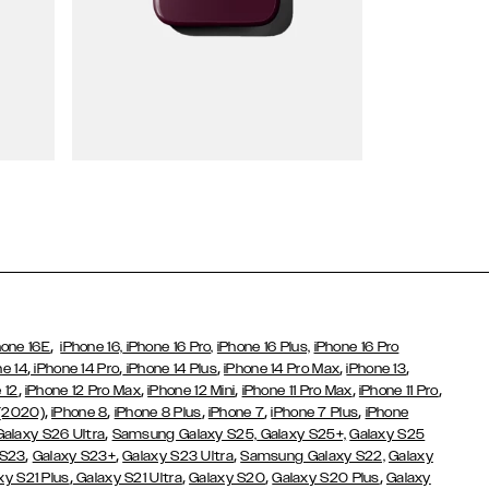
Wallet Cases
,
hone 16E
iPhone 16,
iPhone 16 Pro,
iPhone 16 Plus,
iPhone 16 Pro
,
,
,
,
,
ne 14
iPhone 14 Pro
iPhone 14 Plus
iPhone 14 Pro Max
iPhone 13
,
,
,
,
,
 12
iPhone 12 Pro Max
iPhone 12 Mini
iPhone 11 Pro Max
iPhone 11 Pro
,
,
,
,
,
 (2020)
iPhone 8
iPhone 8 Plus
iPhone 7
iPhone 7 Plus
iPhone
,
Galaxy S26 Ultra
Samsung Galaxy S25,
Galaxy S25+,
Galaxy S25
,
,
,
 S23
Galaxy S23+
Galaxy S23 Ultra
Samsung Galaxy S22,
Galaxy
,
,
,
,
xy S21 Plus
Galaxy S21 Ultra
Galaxy S20
Galaxy S20 Plus
Galaxy