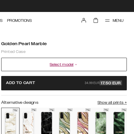
MENU
S
PROMOTIONS
Golden Pearl Marble
Printed Case
Select model
34.99 EUR
ADD TO CART
17.50
EUR
Alternative designs
Show all prints
+