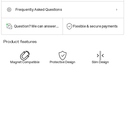
Frequently Asked Questions
Question? We can answer them!
Flexible & secure payments
Product features
Magnet Compatible
Protective Design
Slim Design