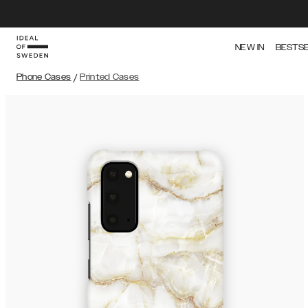
NEW IN
BESTS
Phone Cases
/
Printed Cases