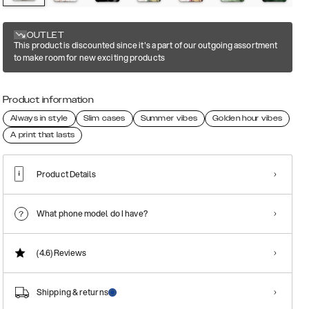
OUTLET
This product is discounted since it's a part of our outgoing assortment
to make room for new exciting products
Product information
Always in style
Slim cases
Summer vibes
Golden hour vibes
A print that lasts
Product Details
What phone model do I have?
(4.6)
Reviews
Shipping & returns