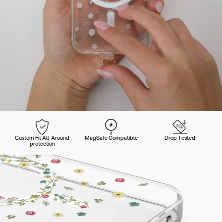
Custom Fit All-Around
MagSafe Compatible
Drop Tested
protection