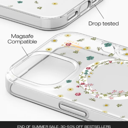
END OF SUMMER SALE: 30-50% OFF BESTSELLERS