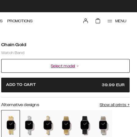
MENU
S
PROMOTIONS
Chain Gold
Watch Band
Select model
ADD TO CART
39.99
EUR
Alternative designs
Show all prints
+