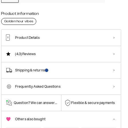
Product information
Golden hour vibes
Product Details
(4.3)
Reviews
Shipping & returns
Frequently Asked Questions
Question? We can answer them!
Flexible & secure payments
Others also bought