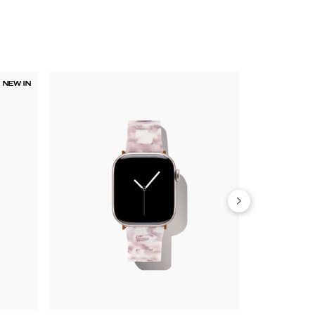
NEW IN