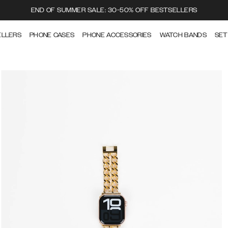
END OF SUMMER SALE: 30-50% OFF BESTSELLERS
ELLERS
PHONE CASES
PHONE ACCESSORIES
WATCH BANDS
SET