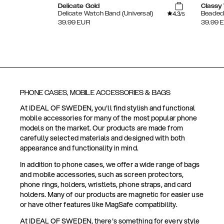
Delicate Gold
Classy 
4.3
Delicate Watch Band (Universal)
Beaded 
/5
39.99
EUR
39.99
PHONE CASES, MOBILE ACCESSORIES & BAGS
At IDEAL OF SWEDEN, you'll find stylish and functional
mobile accessories for many of the most popular phone
models on the market. Our products are made from
carefully selected materials and designed with both
appearance and functionality in mind.
In addition to phone cases, we offer a wide range of bags
and mobile accessories, such as screen protectors,
phone rings, holders, wristlets, phone straps, and card
holders. Many of our products are magnetic for easier use
or have other features like MagSafe compatibility.
At IDEAL OF SWEDEN, there's something for every style