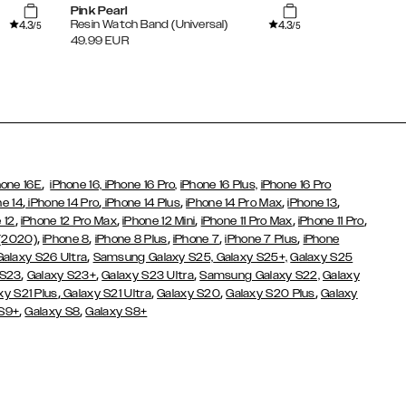
Pink Pearl
Cloud Dance
4.3
4.3
Resin Watch Band (Universal)
Silicone Watc
/5
/5
49.99
EUR
29.99
EUR
,
hone 16E
iPhone 16,
iPhone 16 Pro,
iPhone 16 Plus,
iPhone 16 Pro
,
,
,
,
,
ne 14
iPhone 14 Pro
iPhone 14 Plus
iPhone 14 Pro Max
iPhone 13
,
,
,
,
,
 12
iPhone 12 Pro Max
iPhone 12 Mini
iPhone 11 Pro Max
iPhone 11 Pro
,
,
,
,
,
 (2020)
iPhone 8
iPhone 8 Plus
iPhone 7
iPhone 7 Plus
iPhone
,
Galaxy S26 Ultra
Samsung Galaxy S25,
Galaxy S25+,
Galaxy S25
,
,
,
 S23
Galaxy S23+
Galaxy S23 Ultra
Samsung Galaxy S22,
Galaxy
,
,
,
,
xy S21 Plus
Galaxy S21 Ultra
Galaxy S20
Galaxy S20 Plus
Galaxy
,
,
 S9+
Galaxy S8
Galaxy S8+