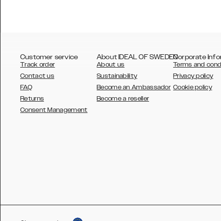
Customer service
About IDEAL OF SWEDEN
Corporate Info
Track order
About us
Terms and cond
Contact us
Sustainability
Privacy policy
FAQ
Become an Ambassador
Cookie policy
Returns
Become a reseller
AUSTRALIA
Consent Management
AUSTRIA
BELGIUM
CANADA
DANSK
DEUTSCH
ESPAÑOL