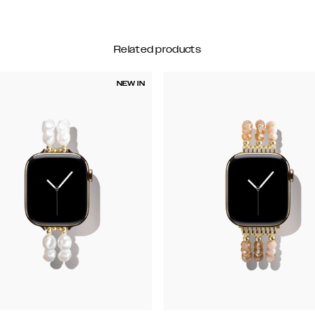
Related products
NEW IN