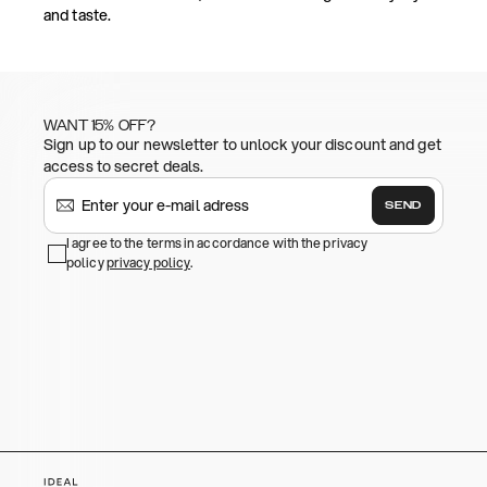
and taste.
WANT 15% OFF?
Sign up to our newsletter to unlock your discount and get
access to secret deals.
SEND
I agree to the terms in accordance with the privacy
policy
privacy policy
.