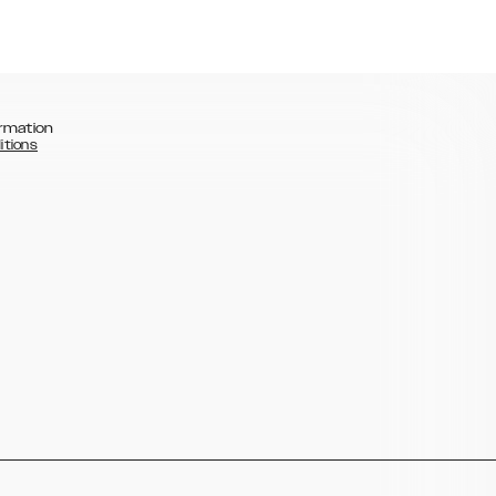
rmation
itions