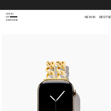
NEW IN
BESTS