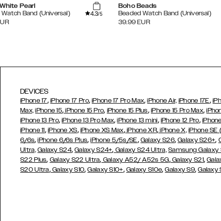
White Pearl
Boho Beads
4.3
Watch Band (Universal)
Beaded Watch Band (Universal)
/5
EUR
39.99
EUR
DEVICES
,
,
,
,
iPhone 17
iPhone 17 Pro
iPhone 17 Pro Max
iPhone Air,
iPhone 17E
iP
,
,
,
,
Max,
iPhone 15
iPhone 15 Pro
iPhone 15 Plus
iPhone 15 Pro Max
iPho
,
,
,
,
iPhone 13 Pro
iPhone 13 Pro Max
iPhone 13 mini
iPhone 12 Pro
iPhone
,
,
,
,
iPhone 11
iPhone XS
iPhone XS Max
iPhone XR
iPhone X,
iPhone SE
,
,
,
,
,
6/6s
iPhone 6/6s Plus
iPhone 5/5s/SE
Galaxy S26
Galaxy S26+
,
,
Ultra,
Galaxy S24
Galaxy S24+
Galaxy S24 Ultra,
Samsung Galaxy
,
,
,
,
S22 Plus
Galaxy S22 Ultra
Galaxy A52/ A52s 5G
Galaxy S21
Gala
,
,
,
,
,
S20 Ultra
Galaxy S10
Galaxy S10+
Galaxy S10e
Galaxy S9
Galaxy