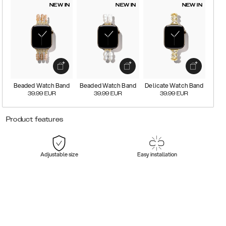
NEW IN
NEW IN
NEW IN
Beaded Watch Band
Beaded Watch Band
Delicate Watch Band
39.99
EUR
39.99
EUR
39.99
EUR
Product features
Adjustable size
Easy installation