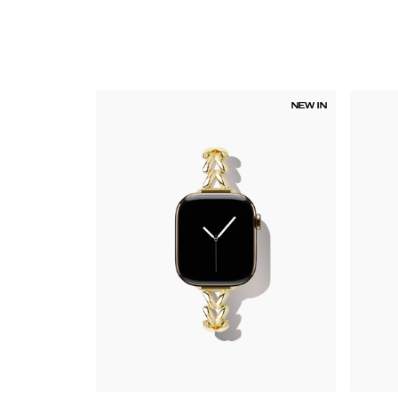
NEW IN