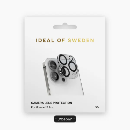
Swipe down