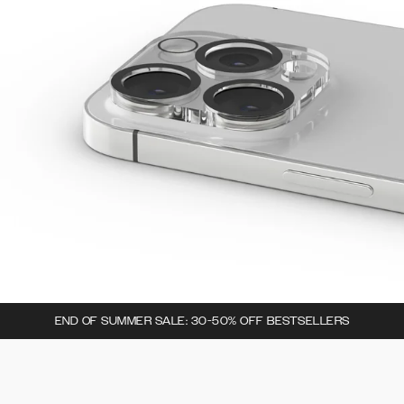
END OF SUMMER SALE: 30-50% OFF BESTSELLERS