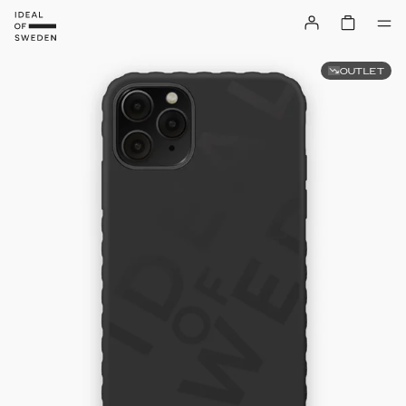
OUTLET