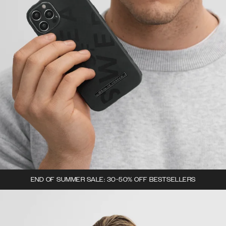
END OF SUMMER SALE: 30-50% OFF BESTSELLERS