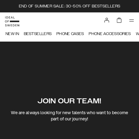
END OF SUMMER SALE: 30-50% OFF BESTSELLERS
NEW IN
BESTSELLERS
PHONE CASES
PHONE ACCESSORIES
W
JOIN OUR TEAM!
We are always looking for new talents who want to become
part of our journey!