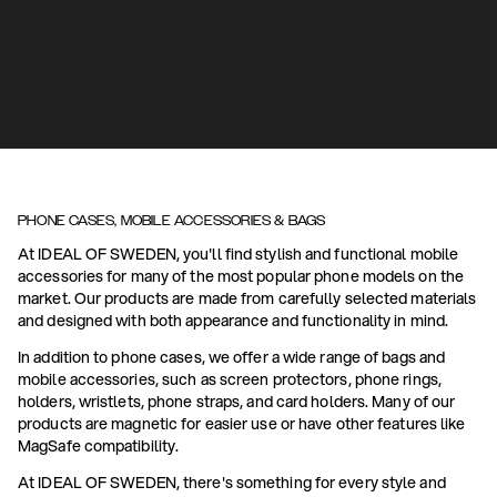
PHONE CASES, MOBILE ACCESSORIES & BAGS
At IDEAL OF SWEDEN, you'll find stylish and functional mobile
accessories for many of the most popular phone models on the
market. Our products are made from carefully selected materials
and designed with both appearance and functionality in mind.
In addition to phone cases, we offer a wide range of bags and
mobile accessories, such as screen protectors, phone rings,
holders, wristlets, phone straps, and card holders. Many of our
products are magnetic for easier use or have other features like
MagSafe compatibility.
At IDEAL OF SWEDEN, there's something for every style and