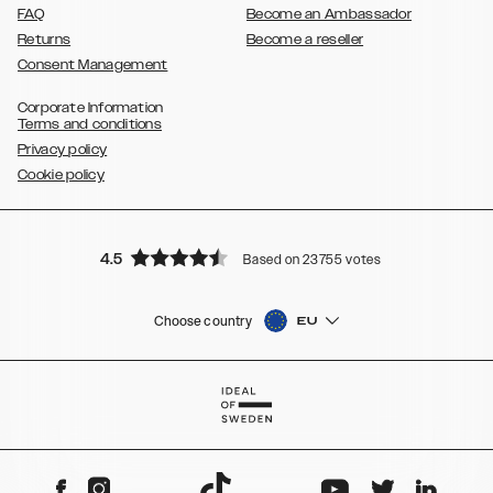
FAQ
Become an Ambassador
Returns
Become a reseller
Consent Management
Corporate Information
Terms and conditions
Privacy policy
Cookie policy
4.5
Based on 23755 votes
Choose country
EU